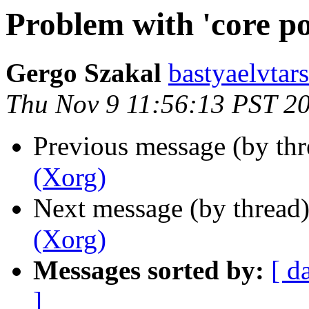
Problem with 'core po
Gergo Szakal
bastyaelvtar
Thu Nov 9 11:56:13 PST 2
Previous message (by th
(Xorg)
Next message (by thread
(Xorg)
Messages sorted by:
[ d
]