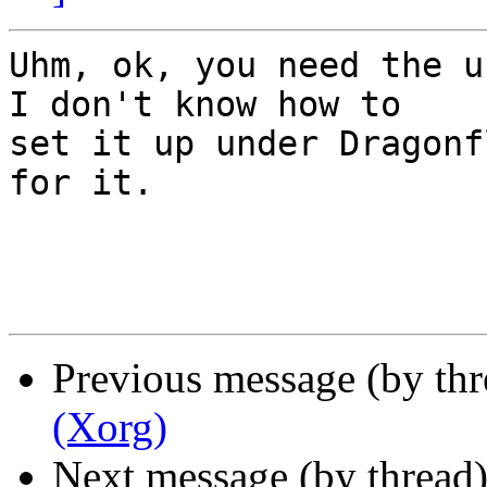
Uhm, ok, you need the u
I don't know how to 

set it up under Dragonf
for it.

Previous message (by th
(Xorg)
Next message (by thread