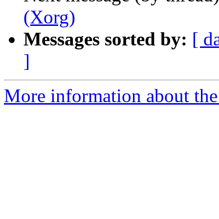
(Xorg)
Messages sorted by:
[ d
]
More information about the 