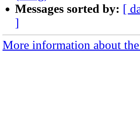
Messages sorted by:
[ d
]
More information about the 