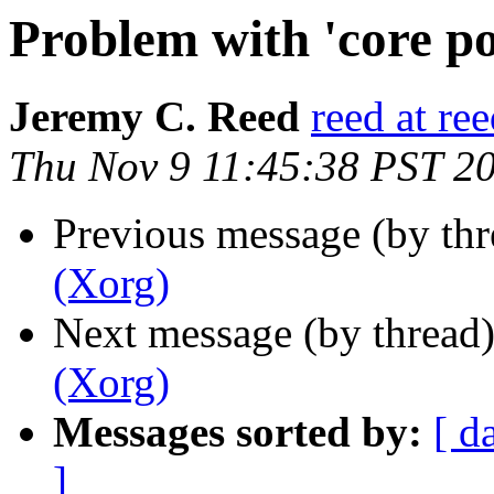
Problem with 'core po
Jeremy C. Reed
reed at re
Thu Nov 9 11:45:38 PST 2
Previous message (by th
(Xorg)
Next message (by thread
(Xorg)
Messages sorted by:
[ d
]