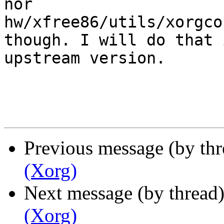
nor 

hw/xfree86/utils/xorgco
though. I will do that i
upstream version.

Previous message (by th
(Xorg)
Next message (by thread
(Xorg)