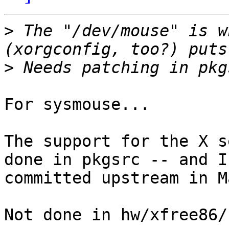
>
 The "/dev/mouse" is w
>
For sysmouse...

The support for the X s
done in pkgsrc -- and I 
committed upstream in M
Not done in hw/xfree86/