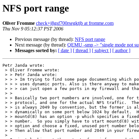
NFS port range
Oliver Fromme
check+j8gsf700rsegktjb at fromme.com
Thu Nov 9 05:12:37 PST 2006
Previous message (by thread):
NFS port range
Next message (by thread):
QEMU -smp -> "single mode not su
Messages sorted by:
[ date ]
[ thread ]
[ subject ]
[ author ]
Petr Janda wrote:

 > Oliver Fromme wrote:

 > > Petr Janda wrote:

 > > > Im trying to find some page documenting which ports NFS uses. I know it 

 > > > uses dynamic ports. Also is there anyway to make the ports static so I 

 > > > can just open a few ports in my firewall and thats it.

 > >

 > > Basically two port numbers are involved, one for the mount

 > > protocol, and one for the actual NFS traffic.  The latter

 > > is always 2049 by convention, but the former is allocated

 > > dynamically on some port below 1024 by default.  However,

 > > mountd(8) has an option -p which specifies a fixed port

 > > number.  So you simply have to start mountd(8) with that

 > > option and choose a fixed, unused port number below 1024.

 > > Then allow that port number and 2049 in your firewall.

 > 
