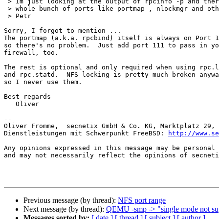
 > Im just looking at the output of rpcinfo -p and there seems to be a 

 > whole bunch of ports like portmap , nlockmgr and others. What about them?

 > Petr

Sorry, I forgot to mention ...

The portmap (a.k.a. rpcbind) itself is always on Port 1
so there's no problem.  Just add port 111 to pass in yo
firewall, too.

The rest is optional and only required when using rpc.l
and rpc.statd.  NFS locking is pretty much broken anywa
so I never use them.

Best regards

   Oliver

-- 

Oliver Fromme,  secnetix GmbH & Co. KG, Marktplatz 29, 
Dienstleistungen mit Schwerpunkt FreeBSD: 
http://www.se
Any opinions expressed in this message may be personal 
and may not necessarily reflect the opinions of secneti
Previous message (by thread):
NFS port range
Next message (by thread):
QEMU -smp -> "single mode not su
Messages sorted by:
[ date ]
[ thread ]
[ subject ]
[ author ]