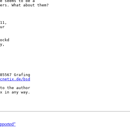
11,

ur

ockd

y,

85567 Grafing

cnetix.de/bsd
to the author

x in any way.

pported"