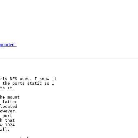
pported"