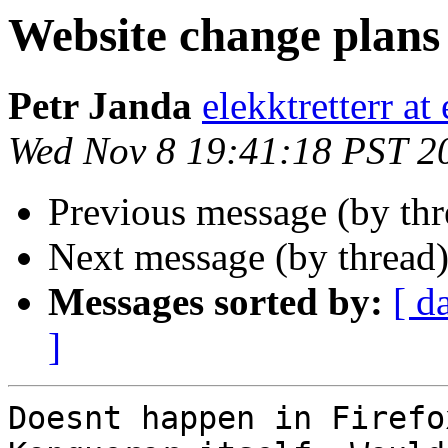
Website change plans
Petr Janda
elekktretterr a
Wed Nov 8 19:41:18 PST 2
Previous message (by thr
Next message (by thread
Messages sorted by:
[ d
]
Doesnt happen in Firefo