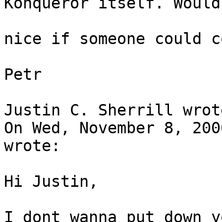
Konqueror itself. Would 
nice if someone could c
Petr

Justin C. Sherrill wrote
On Wed, November 8, 200
wrote:

Hi Justin,

I dont wanna put down y