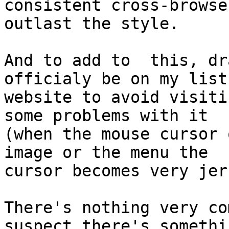
consistent cross-browse
outlast the style.

And to add to  this, dr
officialy be on my list 
website to avoid visiti
some problems with it

(when the mouse cursor 
image or the menu the

cursor becomes very jerk
There's nothing very co
suspect there's somethin