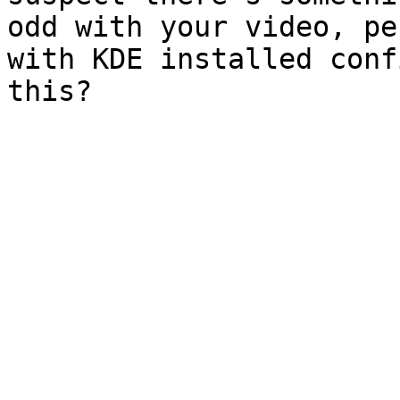
odd with your video, pe
with KDE installed confi
this?
