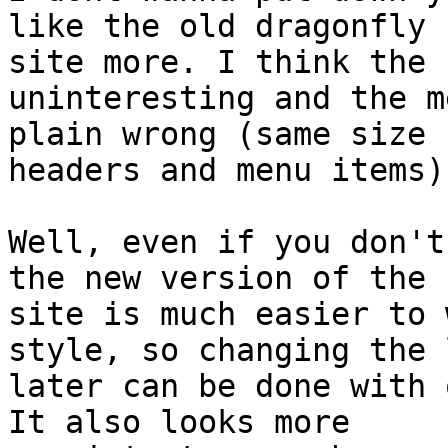
like the old dragonfly

site more. I think the 
uninteresting and the m
plain wrong (same size 
headers and menu items).
Well, even if you don't
the new version of the

site is much easier to 
style, so changing the l
later can be done with o
It also looks more
