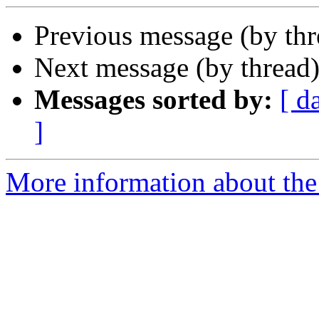
Previous message (by thr
Next message (by thread
Messages sorted by:
[ d
]
More information about the 