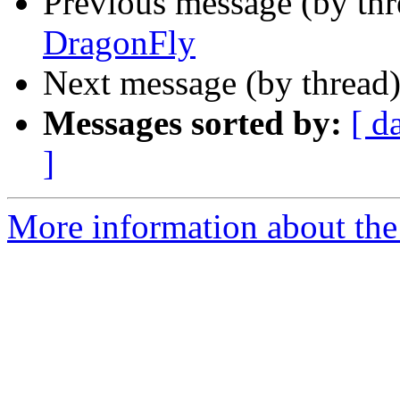
Previous message (by th
DragonFly
Next message (by thread
Messages sorted by:
[ d
]
More information about the 