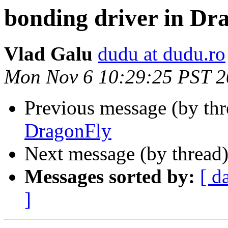
bonding driver in Dr
Vlad Galu
dudu at dudu.ro
Mon Nov 6 10:29:25 PST 
Previous message (by th
DragonFly
Next message (by thread
Messages sorted by:
[ d
]