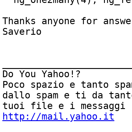
Thanks anyone for answer
Saverio

_______________________
Do You Yahoo!?

Poco spazio e tanto spa
dallo spam e ti da tant
http://mail.yahoo.it