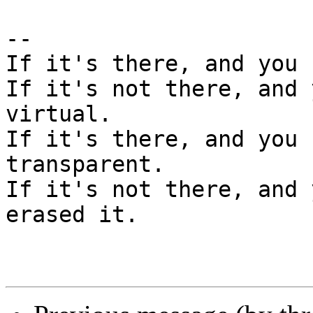
--

If it's there, and you 
If it's not there, and 
virtual.

If it's there, and you 
transparent.

If it's not there, and 
erased it.
