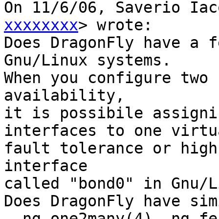
On 11/6/06, Saverio Iac
xxxxxxxx
> wrote:

Does DragonFly have a f
Gnu/Linux systems.

When you configure two 
availability,

it is possibile assigni
interfaces to one virtu
fault tolerance or high
interface

called "bond0" in Gnu/L
Does DragonFly have sim
  ng_one2many(4), ng_fec(4).
