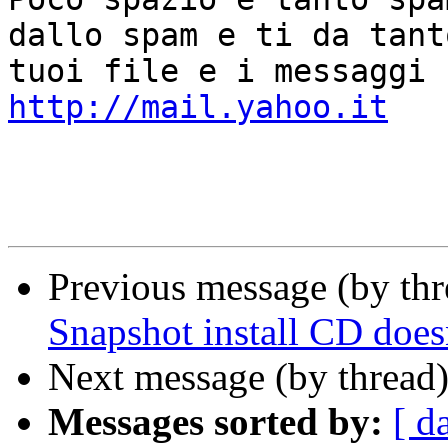
dallo spam e ti da tant
http://mail.yahoo.it
Previous message (by thr
Snapshot install CD doe
Next message (by thread
Messages sorted by:
[ d