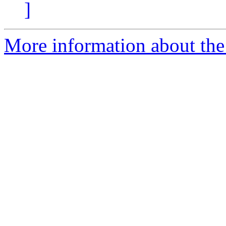
]
More information about the 