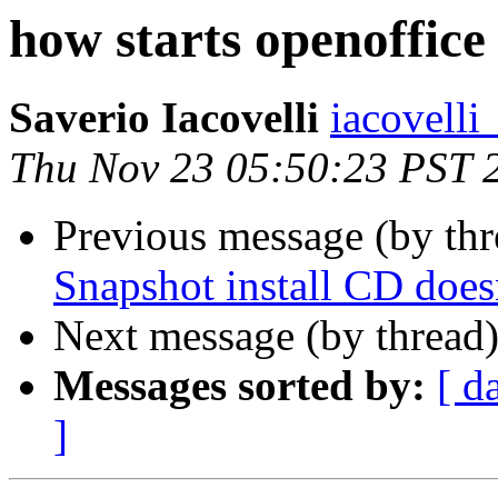
how starts openoffice
Saverio Iacovelli
iacovelli
Thu Nov 23 05:50:23 PST 
Previous message (by thr
Snapshot install CD doe
Next message (by thread
Messages sorted by:
[ d
]