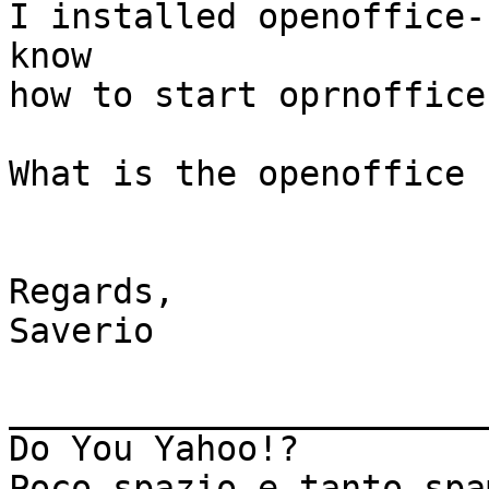
I installed openoffice-
know

how to start oprnoffice
What is the openoffice 
Regards,

Saverio

_______________________
Do You Yahoo!?

Poco spazio e tanto spa