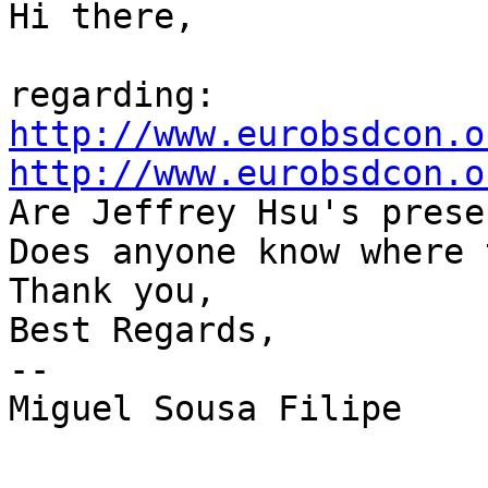
Hi there,

http://www.eurobsdcon.o
http://www.eurobsdcon.o

Are Jeffrey Hsu's prese
Does anyone know where 
Thank you,

Best Regards,

--

Miguel Sousa Filipe
