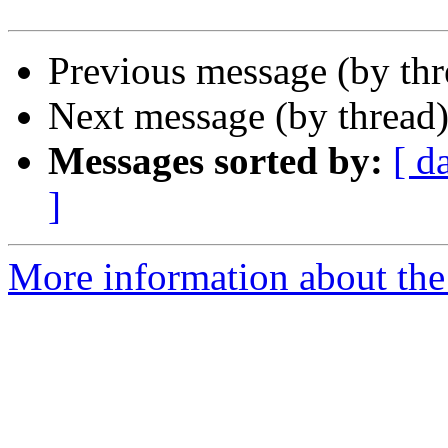
Previous message (by th
Next message (by thread
Messages sorted by:
[ d
]
More information about the 