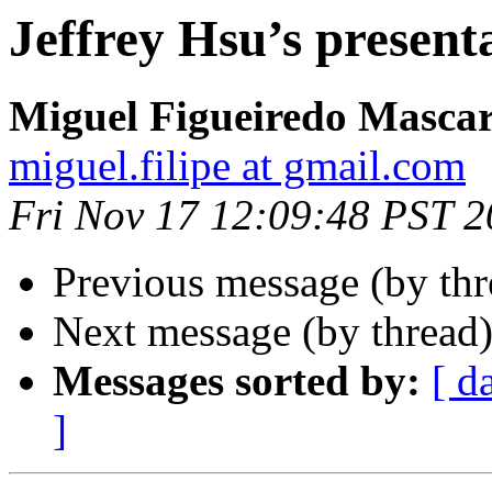
Jeffrey Hsu’s present
Miguel Figueiredo Mascar
miguel.filipe at gmail.com
Fri Nov 17 12:09:48 PST 
Previous message (by th
Next message (by thread
Messages sorted by:
[ d
]