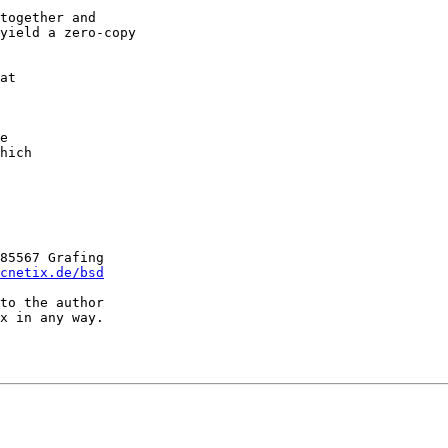
at

e

hich

85567 Grafing

cnetix.de/bsd
to the author

x in any way.
