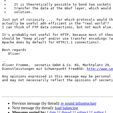
 > 

 >    It is theoretically possible to bond two sockets together and 

 >    transfer the data at the mbuf layer, which would yield a zero-copy

 >    solution.

Just out of curiosity ...  For which protocols would th
actually be useful adn efficient in the "real world"?

I can think of FTP data connections, but not much else.

It's probably not useful for HTTP, because most of thes
should be "keep alive" and/or use transfer encodings (w
Apache does by default for HTTP/1.1 connections).

Best regards

   Oliver

-- 

Oliver Fromme,  secnetix GmbH & Co. KG, Marktplatz 29, 
Dienstleistungen mit Schwerpunkt FreeBSD: 
http://www.se
Any opinions expressed in this message may be personal 
and may not necessarily reflect the opinions of secneti
Previous message (by thread):
re sound infrastructure
Next message (by thread):
load balancing
Messages sorted by:
[ date ]
[ thread ]
[ subject ]
[ author ]