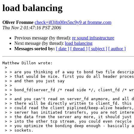
load balancing
Oliver Fromme
check+j83jfn00rs5nc9y9 at fromme.com
Thu Nov 2 01:47:16 PST 2006
Previous message (by thread):
re sound infrastructure
Next message (by thread):
load balancing
Messages sorted by:
[ date ]
[ thread ]
[ subject ]
[ author ]
Matthew Dillon wrote:

 > 

 > > are you thinking of a way to bond two file descriptors together?

 > > that would be nice. first you do all header processing and whatnot,

 > > and then you just say

 > > 

 > > bond_fd(server_fd /* read side */, client_fd /* write side */);

 > > 

 > > and you can't read on server_fd anymore, and all data arriving

 > > there will be directly written to client_fd. this way you still

 > > could read the client piplined/keep-alive headers, but once your

 > > server has initiated transfers, you are not interested in seeing

 > > the data from the server any more, it should just pass the box

 > > into the other tcp stream. you could even recycle the mbuf, if

 > > you optimize the bonding deep enough - basically a sendfile for

 > > sockets.
