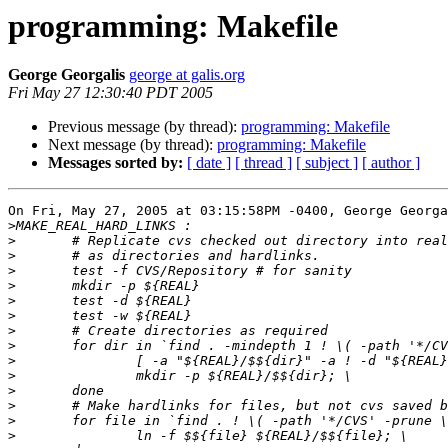
programming: Makefile
George Georgalis
george at galis.org
Fri May 27 12:30:40 PDT 2005
Previous message (by thread):
programming: Makefile
Next message (by thread):
programming: Makefile
Messages sorted by:
[ date ]
[ thread ]
[ subject ]
[ author ]
On Fri, May 27, 2005 at 03:15:58PM -0400, George Georga
>
>
>
>
>
>
>
>
>
>
>
>
>
>
>