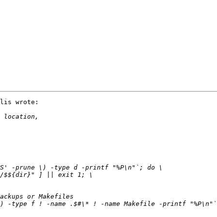
lis wrote:
