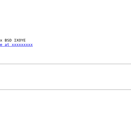
e at xxxxxxxxx