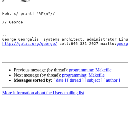
>
Heh, s/-printf "%P\n"//

// George

-- 

http://galis.org/george/
 cell:646-331-2027 mailto:
georg
Previous message (by thread):
programming: Makefile
Next message (by thread):
programming: Makefile
Messages sorted by:
[ date ]
[ thread ]
[ subject ]
[ author ]
More information about the Users mailing list