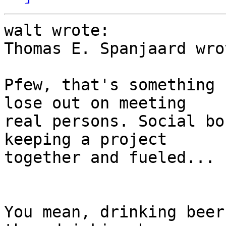
walt wrote:

Thomas E. Spanjaard wrot
Pfew, that's something 
lose out on meeting 

real persons. Social bo
keeping a project 

together and fueled...

You mean, drinking beer