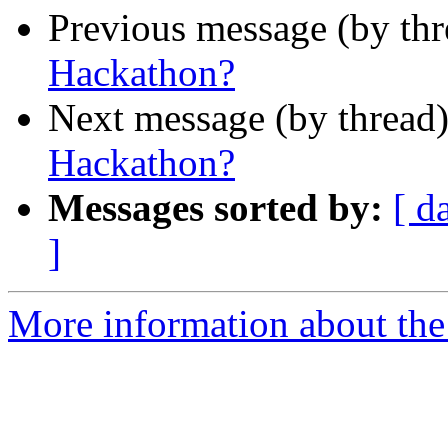
Previous message (by th
Hackathon?
Next message (by thread
Hackathon?
Messages sorted by:
[ d
]
More information about the 