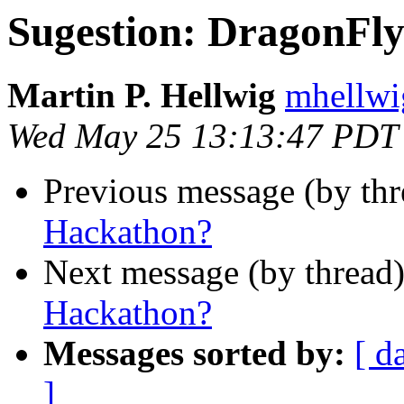
Sugestion: DragonF
Martin P. Hellwig
mhellwig
Wed May 25 13:13:47 PDT
Previous message (by th
Hackathon?
Next message (by thread
Hackathon?
Messages sorted by:
[ d
]