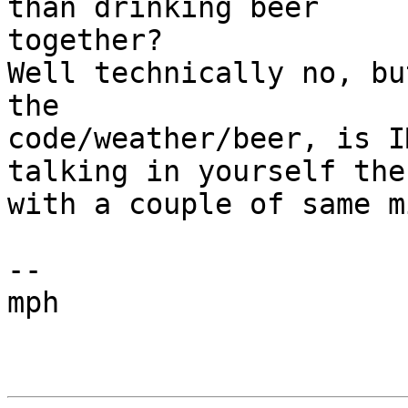
than drinking beer

together?

Well technically no, bu
the 

code/weather/beer, is I
talking in yourself then
with a couple of same m
--

mph
