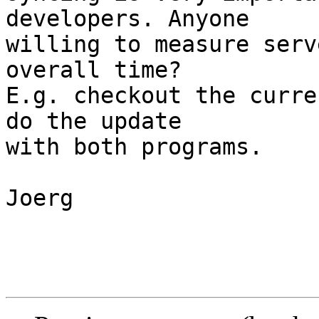
developers. Anyone

willing to measure serv
overall time?

E.g. checkout the curre
do the update

with both programs.

Joerg
