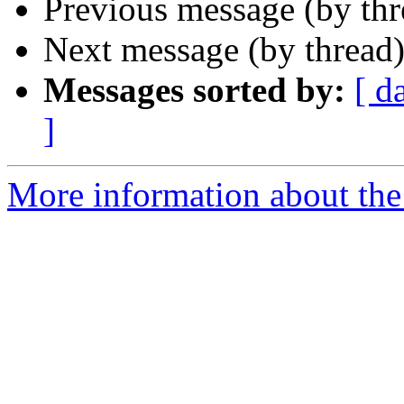
Previous message (by th
Next message (by thread
Messages sorted by:
[ d
]
More information about the 