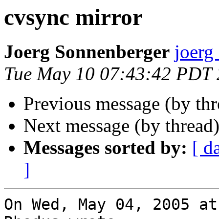
cvsync mirror
Joerg Sonnenberger
joerg
Tue May 10 07:43:42 PDT
Previous message (by th
Next message (by thread
Messages sorted by:
[ d
]
On Wed, May 04, 2005 at