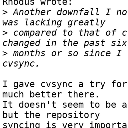
Rhodus wrote:

>
 Another downfall I no
>
 compared to that of c
>
 months or so since I 
I gave cvsync a try for
much better there.

It doesn't seem to be a
but the repository

syncing is very importa