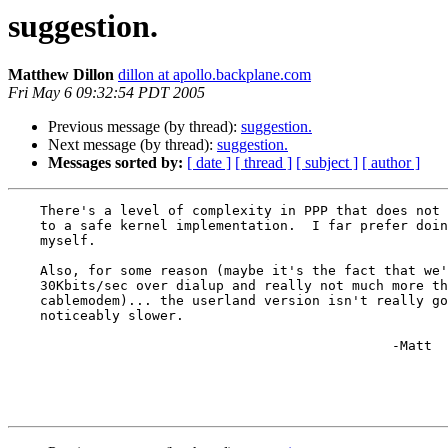
suggestion.
Matthew Dillon
dillon at apollo.backplane.com
Fri May 6 09:32:54 PDT 2005
Previous message (by thread):
suggestion.
Next message (by thread):
suggestion.
Messages sorted by:
[ date ]
[ thread ]
[ subject ]
[ author ]
    There's a level of complexity in PPP that does not lend itself

    to a safe kernel implementation.  I far prefer doing it in userland,

    myself.

    Also, for some reason (maybe it's the fact that we're talking barely

    30Kbits/sec over dialup and really not much more then 3MBit over a

    cablemodem)... the userland version isn't really going to be 

    noticeably slower.

						-Matt
