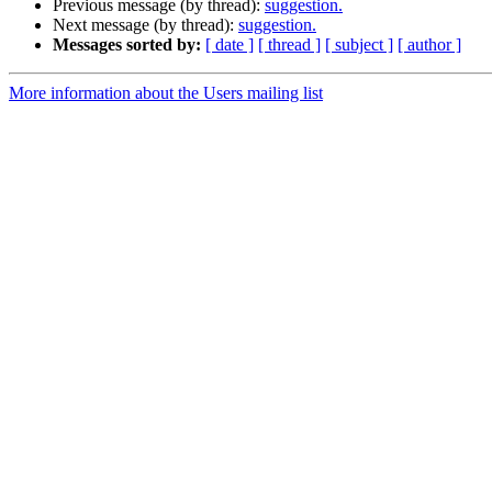
Previous message (by thread):
suggestion.
Next message (by thread):
suggestion.
Messages sorted by:
[ date ]
[ thread ]
[ subject ]
[ author ]
More information about the Users mailing list