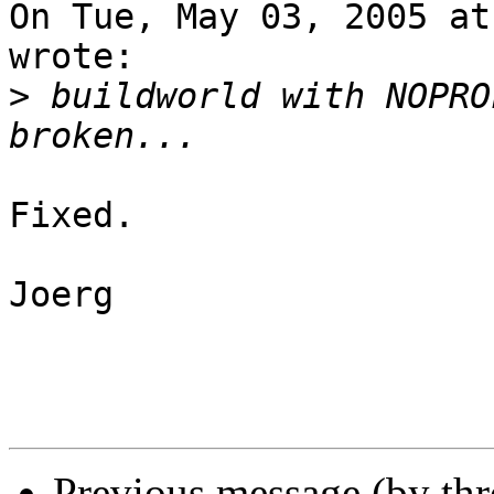
On Tue, May 03, 2005 at
wrote:

>
 buildworld with NOPRO
Fixed.

Joerg

Previous message (by th