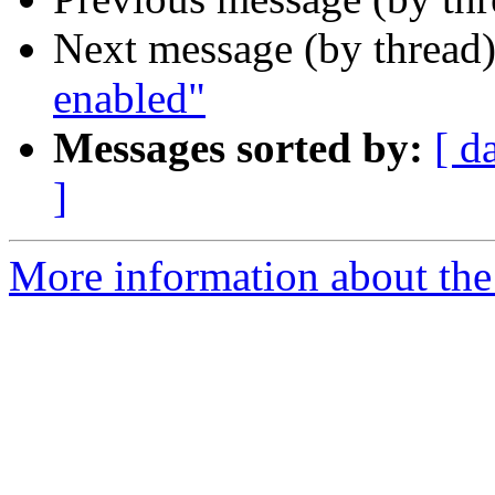
Next message (by thread
enabled"
Messages sorted by:
[ d
]
More information about the 