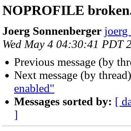
NOPROFILE broken.
Joerg Sonnenberger
joerg
Wed May 4 04:30:41 PDT 
Previous message (by th
Next message (by thread
enabled"
Messages sorted by:
[ d
]