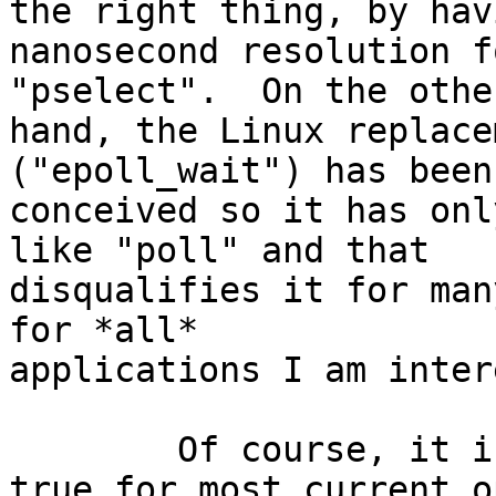
the right thing, by havi
nanosecond resolution f
"pselect".  On the other
hand, the Linux replace
("epoll_wait") has been 
conceived so it has onl
like "poll" and that

disqualifies it for man
for *all*

applications I am inter
	Of course, it is possible (and actually 
true for most current o