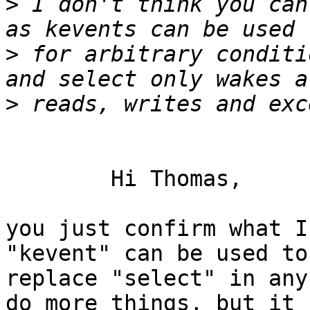
>
 I don't think you can
>
 for arbitrary conditi
>
	Hi Thomas,

you just confirm what I
"kevent" can be used to

replace "select" in any
do more things, but it
