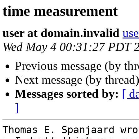
time measurement
user at domain.invalid
use
Wed May 4 00:31:27 PDT 
Previous message (by th
Next message (by thread
Messages sorted by:
[ d
]
Thomas E. Spanjaard wrot