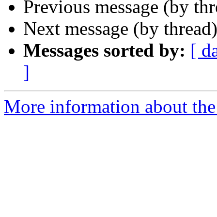
Previous message (by th
Next message (by thread
Messages sorted by:
[ d
]
More information about the 