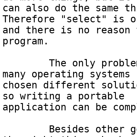
can also do the same thi
Therefore "select" is o
and there is no reason 
program.

	The only problem with "select" is that 
many operating systems h
chosen different soluti
so writing a portable

application can be comp
	Besides other good features, "kevent" does 