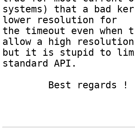
systems) that a bad ker
lower resolution for

the timeout even when t
allow a high resolution,
but it is stupid to lim
standard API.

	Best regards !
