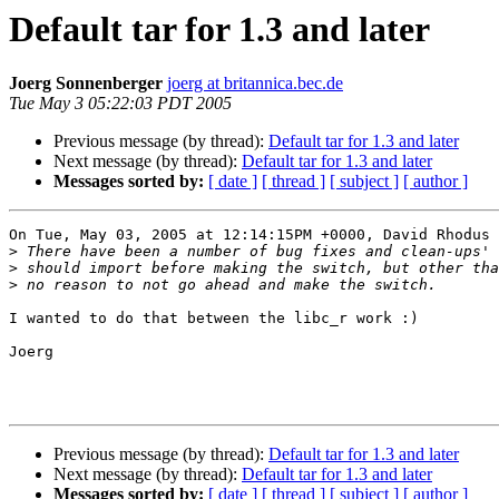
Default tar for 1.3 and later
Joerg Sonnenberger
joerg at britannica.bec.de
Tue May 3 05:22:03 PDT 2005
Previous message (by thread):
Default tar for 1.3 and later
Next message (by thread):
Default tar for 1.3 and later
Messages sorted by:
[ date ]
[ thread ]
[ subject ]
[ author ]
On Tue, May 03, 2005 at 12:14:15PM +0000, David Rhodus 
>
>
>
I wanted to do that between the libc_r work :)

Joerg

Previous message (by thread):
Default tar for 1.3 and later
Next message (by thread):
Default tar for 1.3 and later
Messages sorted by:
[ date ]
[ thread ]
[ subject ]
[ author ]