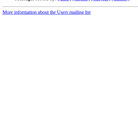
More information about the Users mailing list