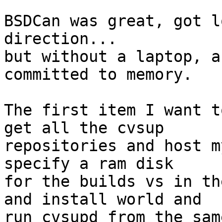
BSDCan was great, got l
direction...

but without a laptop, a
committed to memory.

The first item I want t
get all the cvsup

repositories and host m
specify a ram disk

for the builds vs in th
and install world and

run cvsupd from the sam