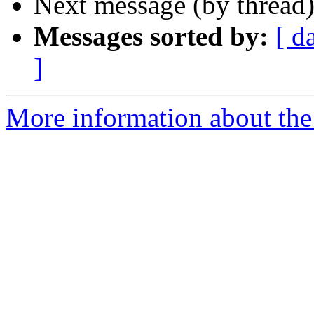
Next message (by thread
Messages sorted by:
[ d
]
More information about the 