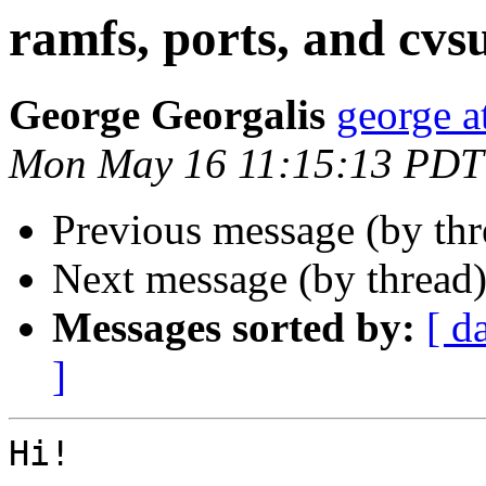
ramfs, ports, and cvs
George Georgalis
george at
Mon May 16 11:15:13 PDT
Previous message (by th
Next message (by thread
Messages sorted by:
[ d
]
Hi!
