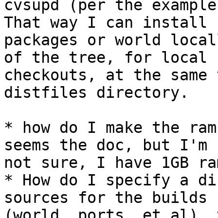
cvsupd (per the example
That way I can install

packages or world local
of the tree, for local

checkouts, at the same 
distfiles directory.

* how do I make the ram
seems the doc, but I'm

not sure, I have 1GB ra
* How do I specify a di
sources for the builds

(world, ports, et al), 