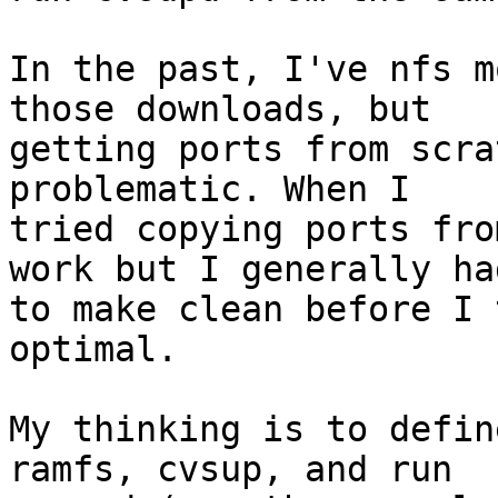
In the past, I've nfs m
those downloads, but

getting ports from scra
problematic. When I

tried copying ports fro
work but I generally had
to make clean before I 
optimal.

My thinking is to defin
ramfs, cvsup, and run
