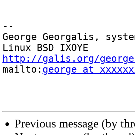
-- 

George Georgalis, syste
http://galis.org/george
mailto:
george at xxxxxx
Previous message (by th