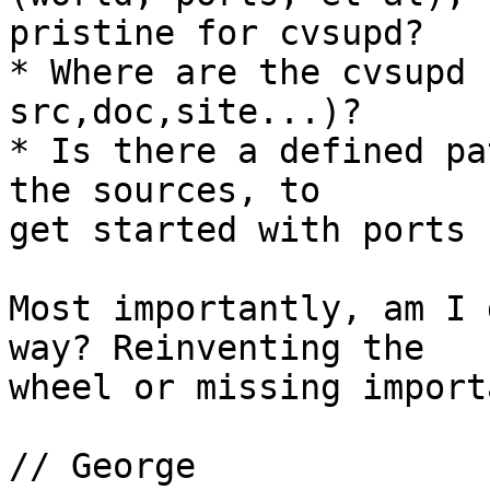
pristine for cvsupd?

* Where are the cvsupd 
src,doc,site...)?

* Is there a defined pa
the sources, to

get started with ports 
Most importantly, am I 
way? Reinventing the

wheel or missing import
// George
