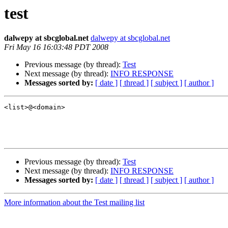
test
dalwepy at sbcglobal.net
dalwepy at sbcglobal.net
Fri May 16 16:03:48 PDT 2008
Previous message (by thread):
Test
Next message (by thread):
INFO RESPONSE
Messages sorted by:
[ date ]
[ thread ]
[ subject ]
[ author ]
<list>@<domain>

Previous message (by thread):
Test
Next message (by thread):
INFO RESPONSE
Messages sorted by:
[ date ]
[ thread ]
[ subject ]
[ author ]
More information about the Test mailing list