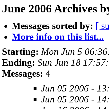
June 2006 Archives b
Messages sorted by:
[ s
More info on this list...
Starting:
Mon Jun 5 06:36
Ending:
Sun Jun 18 17:57
Messages:
4
Jun 05 2006 - 13
Jun 05 2006 - 14