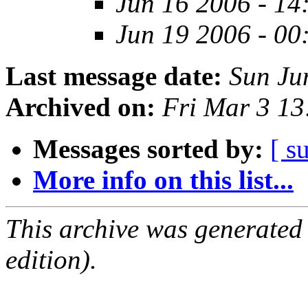
Jun 16 2006 - 14
Jun 19 2006 - 00
Last message date:
Sun Ju
Archived on:
Fri Mar 3 1
Messages sorted by:
[ s
More info on this list...
This archive was generated
edition).