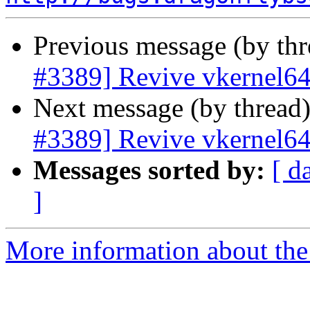
Previous message (by th
#3389] Revive vkernel6
Next message (by thread
#3389] Revive vkernel6
Messages sorted by:
[ d
]
More information about the 