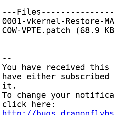
---Files---------------
0001-vkernel-Restore-MA
COW-VPTE.patch (68.9 KB)
-- 

You have received this 
have either subscribed 
it.

To change your notifica
click here: 
http://bugs.dragonflybs