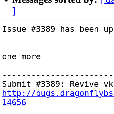
]
Issue #3389 has been up
one more

-----------------------
http://bugs.dragonflybs
14656