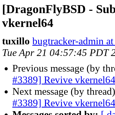
[DragonFlyBSD - Sub
vkernel64
tuxillo
bugtracker-admin at
Tue Apr 21 04:57:45 PDT 
Previous message (by th
#3389] Revive vkernel6
Next message (by thread
#3389] Revive vkernel6
Messages sorted by:
[ d