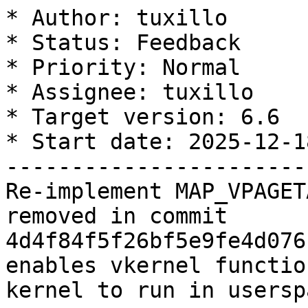
* Author: tuxillo

* Status: Feedback

* Priority: Normal

* Assignee: tuxillo

* Target version: 6.6

* Start date: 2025-12-18
-----------------------
Re-implement MAP_VPAGET
removed in commit 
4d4f84f5f26bf5e9fe4d076
enables vkernel functio
kernel to run in userspa