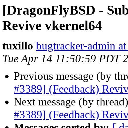
[DragonFlyBSD - Sub
Revive vkernel64
tuxillo
bugtracker-admin at
Tue Apr 14 11:50:59 PDT 
Previous message (by th
#3389] (Feedback) Reviv
Next message (by thread
#3389] (Feedback) Reviv
Messages sorted by:
[ d