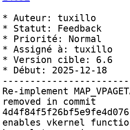
* Auteur: tuxillo

* Statut: Feedback

* Priorité: Normal

* Assigné à: tuxillo

* Version cible: 6.6

* Début: 2025-12-18

-----------------------
Re-implement MAP_VPAGET
removed in commit 
4d4f84f5f26bf5e9fe4d076
enables vkernel functio