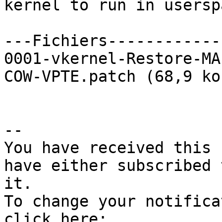
kernel to run in userspa
---Fichiers------------
0001-vkernel-Restore-MA
COW-VPTE.patch (68,9 ko)
-- 

You have received this 
have either subscribed 
it.

To change your notifica
click here: 