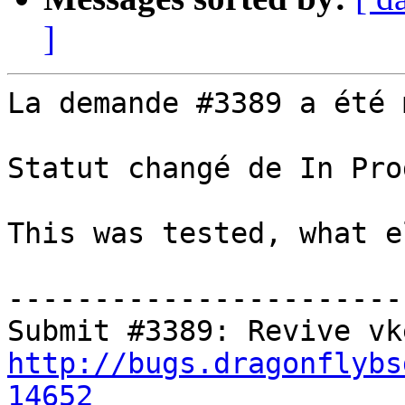
]
La demande #3389 a été 
Statut changé de In Pro
This was tested, what e
-----------------------
http://bugs.dragonflybs
14652