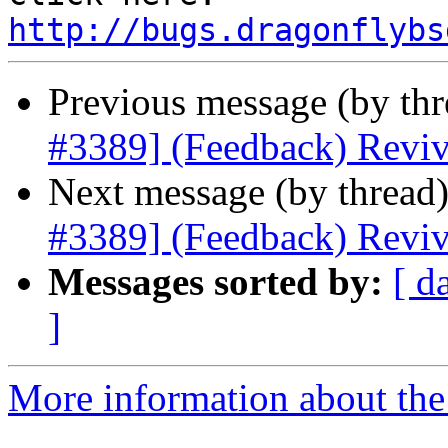
http://bugs.dragonflybs
Previous message (by th
#3389] (Feedback) Reviv
Next message (by thread
#3389] (Feedback) Reviv
Messages sorted by:
[ d
]
More information about the 