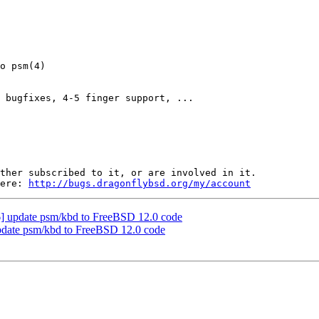
 bugfixes, 4-5 finger support, ...

ther subscribed to it, or are involved in it.

ere: 
http://bugs.dragonflybsd.org/my/account
 update psm/kbd to FreeBSD 12.0 code
date psm/kbd to FreeBSD 12.0 code