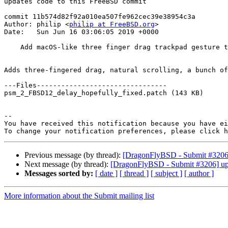
updates code to this FreeBSD commit

commit 11b574d82f92a010ea507fe962cec39e38954c3a

Author: philip <
philip at FreeBSD.org
>

Date:   Sun Jun 16 03:06:05 2019 +0000

    Add macOS-like three finger drag trackpad gesture to psm(4)

Adds three-fingered drag, natural scrolling, a bunch of
---Files--------------------------------

psm_2_FBSD12_delay_hopefully_fixed.patch (143 KB)

-- 

You have received this notification because you have ei
To change your notification preferences, please click h
Previous message (by thread):
[DragonFlyBSD - Submit #3206]
Next message (by thread):
[DragonFlyBSD - Submit #3206] up
Messages sorted by:
[ date ]
[ thread ]
[ subject ]
[ author ]
More information about the Submit mailing list