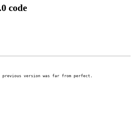
.0 code
 previous version was far from perfect.
