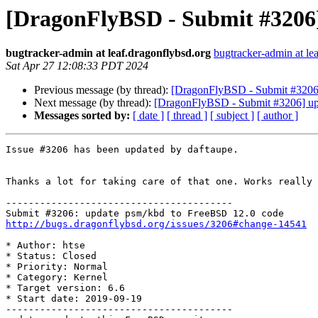
[DragonFlyBSD - Submit #3206]
bugtracker-admin at leaf.dragonflybsd.org
bugtracker-admin at le
Sat Apr 27 12:08:33 PDT 2024
Previous message (by thread):
[DragonFlyBSD - Submit #3206]
Next message (by thread):
[DragonFlyBSD - Submit #3206] up
Messages sorted by:
[ date ]
[ thread ]
[ subject ]
[ author ]
Issue #3206 has been updated by daftaupe.

Thanks a lot for taking care of that one. Works really 
----------------------------------------

http://bugs.dragonflybsd.org/issues/3206#change-14541
* Author: htse

* Status: Closed

* Priority: Normal

* Category: Kernel

* Target version: 6.6

* Start date: 2019-09-19

----------------------------------------
