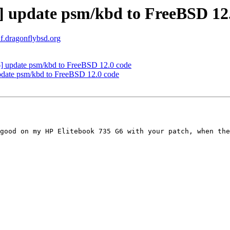
 update psm/kbd to FreeBSD 12
af.dragonflybsd.org
 update psm/kbd to FreeBSD 12.0 code
date psm/kbd to FreeBSD 12.0 code
good on my HP Elitebook 735 G6 with your patch, when the