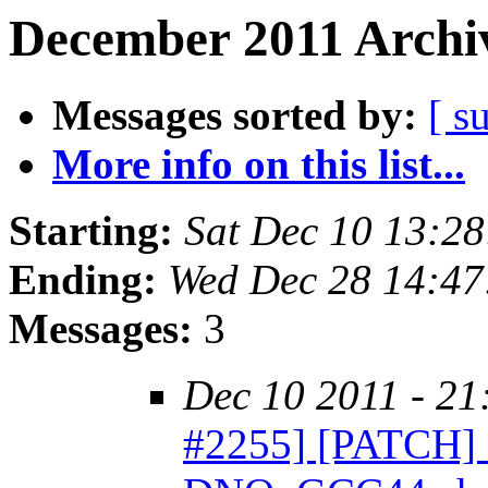
December 2011 Archiv
Messages sorted by:
[ s
More info on this list...
Starting:
Sat Dec 10 13:2
Ending:
Wed Dec 28 14:47
Messages:
3
Dec 10 2011 - 21
#2255] [PATCH] O