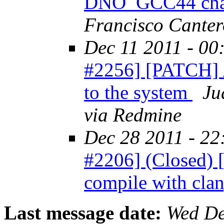
DNO_GCC44 cha
Francisco Canter
Dec 11 2011 - 00
#2256] [PATCH] 
to the system
Ju
via Redmine
Dec 28 2011 - 22
#2206] (Closed) 
compile with cla
Last message date:
Wed De