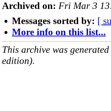
Archived on:
Fri Mar 3 1
Messages sorted by:
[ s
More info on this list...
This archive was generated
edition).