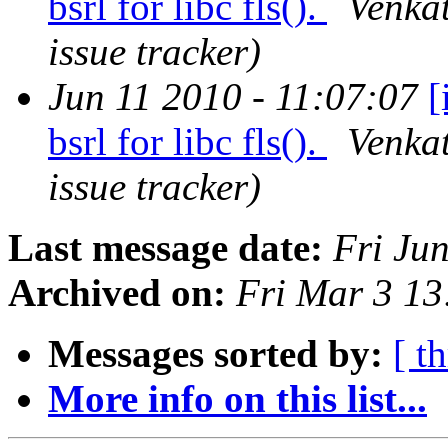
bsrl for libc fls().
Venkat
issue tracker)
Jun 11 2010 - 11:07:07
[
bsrl for libc fls().
Venkat
issue tracker)
Last message date:
Fri Ju
Archived on:
Fri Mar 3 1
Messages sorted by:
[ t
More info on this list...