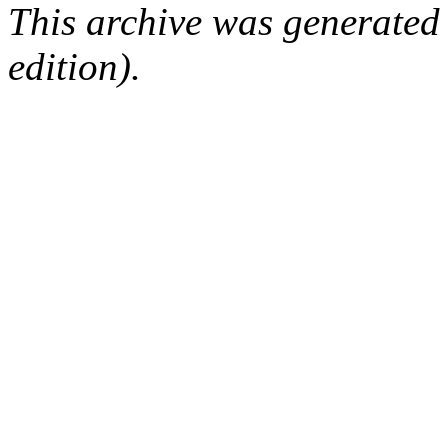
This archive was generated
edition).