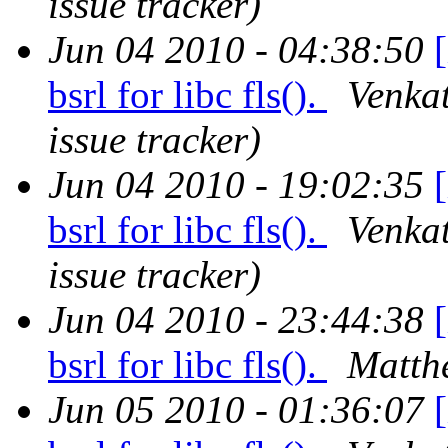
issue tracker)
Jun 04 2010 - 04:38:50
bsrl for libc fls().
Venkat
issue tracker)
Jun 04 2010 - 19:02:35
bsrl for libc fls().
Venkat
issue tracker)
Jun 04 2010 - 23:44:38
bsrl for libc fls().
Matth
Jun 05 2010 - 01:36:07