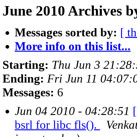
June 2010 Archives b
Messages sorted by:
[ t
More info on this list...
Starting:
Thu Jun 3 21:28
Ending:
Fri Jun 11 04:07
Messages:
6
Jun 04 2010 - 04:28:51
bsrl for libc fls().
Venkat