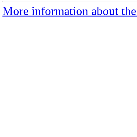
More information about the 