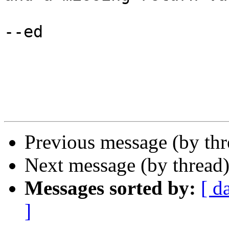
--ed

Previous message (by thr
Next message (by thread
Messages sorted by:
[ d
]