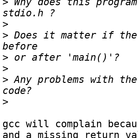
>
 Why does this program
>
>
 Does it matter if the
>
>
>
 Any problems with the
>
gcc will complain becau
and a missing return val