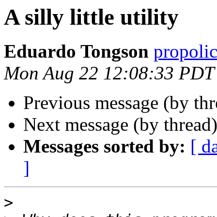
A silly little utility
Eduardo Tongson
propoli
Mon Aug 22 12:08:33 PDT
Previous message (by thr
Next message (by thread
Messages sorted by:
[ d
]
>