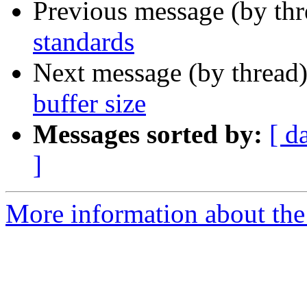
Previous message (by th
standards
Next message (by thread
buffer size
Messages sorted by:
[ d
]
More information about the 