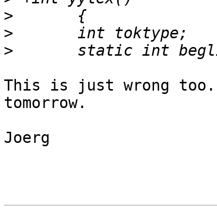
>
>
>
This is just wrong too.
tomorrow.

Joerg
