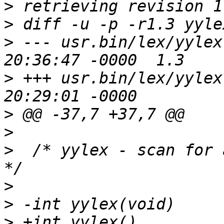
>
>
>
 --- usr.bin/lex/yylex.c	4 Oct 20
>
 +++ usr.bin/lex/yylex.c	17 Aug 20
>
>
>
  /* yylex - scan for 
>
>
>