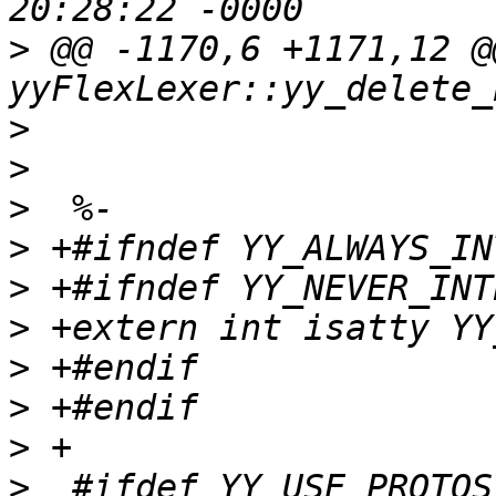
>
 @@ -1170,6 +1171,12 @
>
>
>
>
>
>
>
>
>
>