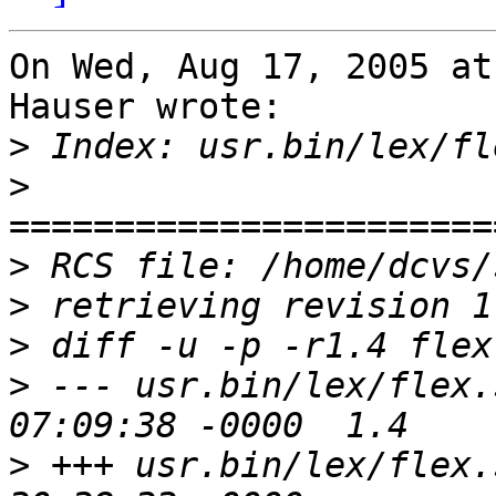
On Wed, Aug 17, 2005 at
Hauser wrote:

>
>
>
>
>
>
 --- usr.bin/lex/flex.skl	2 Mar 
>
 +++ usr.bin/lex/flex.skl	17 Aug 