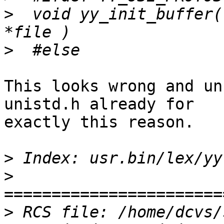
>
  void yy_init_buffer(
>
This looks wrong and un
unistd.h already for

exactly this reason.

>
>
>