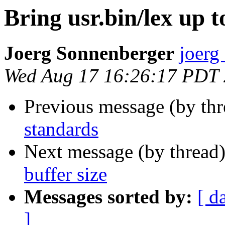
Bring usr.bin/lex up 
Joerg Sonnenberger
joerg
Wed Aug 17 16:26:17 PDT
Previous message (by th
standards
Next message (by thread
buffer size
Messages sorted by:
[ d
]