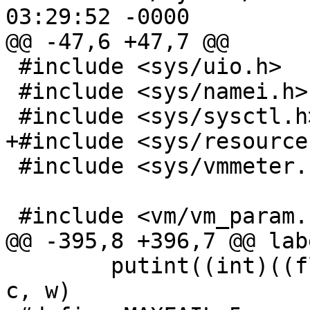
03:29:52 -0000

@@ -47,6 +47,7 @@

 #include <sys/uio.h>

 #include <sys/namei.h>

 #include <sys/sysctl.h>

+#include <sys/resource.
 #include <sys/vmmeter.h>

 #include <vm/vm_param.h>

@@ -395,8 +396,7 @@ lab
 	putint((int)((float)s.fld/etime + 0.5), l, 
c, w)
