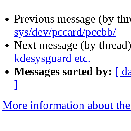
Previous message (by th
sys/dev/pccard/pccbb/
Next message (by thread
kdesysguard etc.
Messages sorted by:
[ d
]
More information about the 