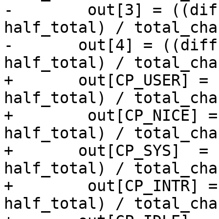
-        out[3] = ((dif
half_total) / total_cha
-	out[4] = ((diffs.cp_idle * 1000LL + 
half_total) / total_cha
+	out[CP_USER] = ((diffs.cp_user * 1000LL + 
half_total) / total_cha
+        out[CP_NICE] =
half_total) / total_cha
+	out[CP_SYS]  = ((diffs.cp_sys  * 1000LL + 
half_total) / total_cha
+        out[CP_INTR] =
half_total) / total_cha