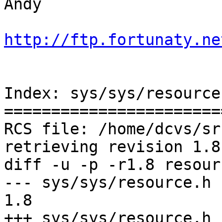
Andy

http://ftp.fortunaty.ne
Index: sys/sys/resource.
=======================
RCS file: /home/dcvs/sr
retrieving revision 1.8

diff -u -p -r1.8 resourc
--- sys/sys/resource.h	27 Jul 2004 19:18:50 -0000	
1.8

+++ sys/sys/resource.h	15 Aug 2005 10:18:10 -0000
