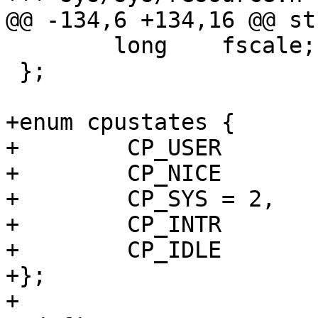
@@ -134,6 +134,16 @@ st
 	long	fscale;

 };

+enum cpustates {

+        CP_USER	= 0,

+        CP_NICE	= 1,

+        CP_SYS	= 2,

+        CP_INTR	= 3,

+        CP_IDLE	= 4

+};

+
