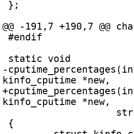
 };

@@ -191,7 +190,7 @@ cha
 #endif

 static void

-cputime_percentages(in
kinfo_cputime *new,

+cputime_percentages(in
kinfo_cputime *new,

 		    struct kinfo_cputime *old)

 {
