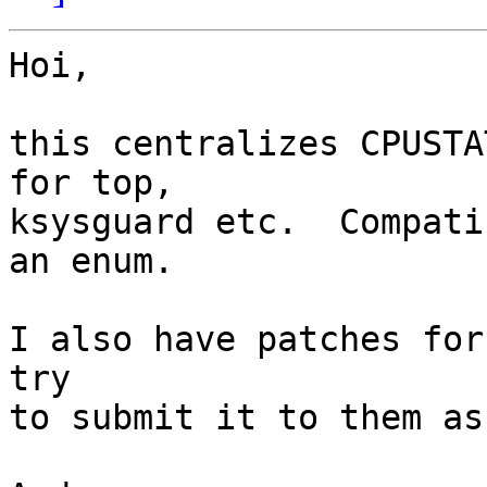
Hoi,

this centralizes CPUSTA
for top,

ksysguard etc.  Compati
an enum.

I also have patches for
try

to submit it to them as