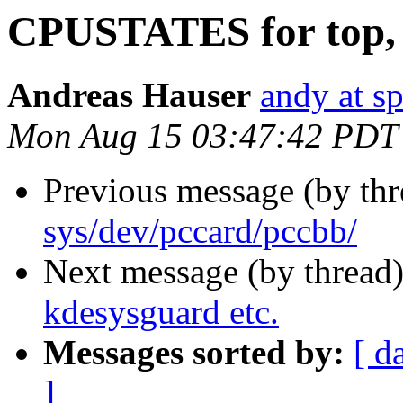
CPUSTATES for top, 
Andreas Hauser
andy at s
Mon Aug 15 03:47:42 PDT
Previous message (by th
sys/dev/pccard/pccbb/
Next message (by thread
kdesysguard etc.
Messages sorted by:
[ d
]