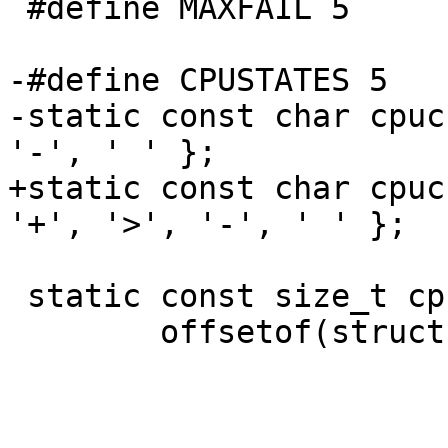
 #define MAXFAIL 5

-#define CPUSTATES 5

-static	const char cpuchar[5] = { '=' , '+', '>', 
'-', ' ' };

+static	const char cpuchar[CPUSTATES] = { '=' , 
'+', '>', '-', ' ' };

 static	const size_t cpuoffsets[] = {

 	offsetof(struct kinfo_cputime, cp_sys),
