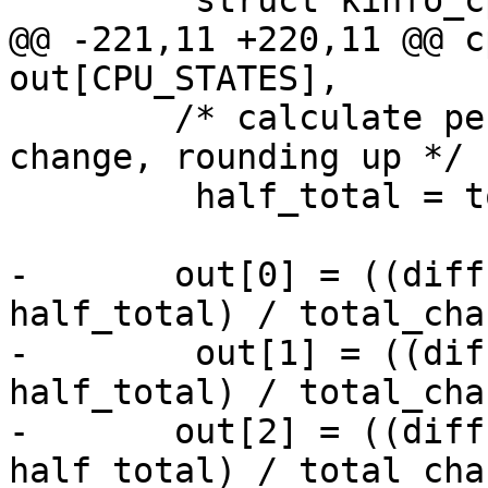
         struct kinfo_cputime diffs;

@@ -221,11 +220,11 @@ c
out[CPU_STATES],

 	/* calculate percentages based on overall 
change, rounding up */

         half_total = total_change >> 1;

-	out[0] = ((diffs.cp_user * 1000LL + 
half_total) / total_cha
-        out[1] = ((dif
half_total) / total_cha
-	out[2] = ((diffs.cp_sys * 1000LL + 
half_total) / total_cha