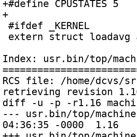
+#define CPUSTATES 5

+

 #ifdef _KERNEL

 extern struct loadavg averunnable;

Index: usr.bin/top/mach
=======================
RCS file: /home/dcvs/sr
retrieving revision 1.16
diff -u -p -r1.16 machin
--- usr.bin/top/machine.c	26 Jun 20
04:36:35 -0000	1.16

+++ usr.bin/top/machine.c	13 Aug 20