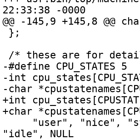
22:33:38 -0000

@@ -145,9 +145,8 @@ cha
 };

 /* these are for detailing the cpu states */

-#define CPU_STATES 5

-int cpu_states[CPU_STA
-char *cpustatenames[CP
+int cpu_states[CPUSTATE
+char *cpustatenames[CP
     "user", "nice", "system", "interrupt", 
"idle", NULL
