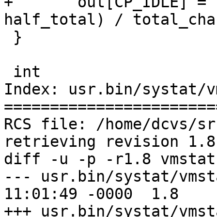
+	out[CP_IDLE] = ((diffs.cp_idle * 1000LL + 
half_total) / total_cha
 }

 int

Index: usr.bin/systat/v
=======================
RCS file: /home/dcvs/sr
retrieving revision 1.8

diff -u -p -r1.8 vmstat.
--- usr.bin/systat/vmstat.c	22 Dec
11:01:49 -0000	1.8

+++ usr.bin/systat/vmstat.c	15 Aug