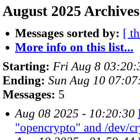
August 2025 Archives
Messages sorted by:
[ t
More info on this list...
Starting:
Fri Aug 8 03:20
Ending:
Sun Aug 10 07:07
Messages:
5
Aug 08 2025 - 10:20:30
"opencrypto" and /dev/c