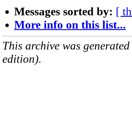
Messages sorted by:
[ t
More info on this list...
This archive was generated
edition).