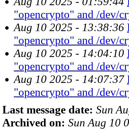
Aug 10 2025 - 01:59:44
"opencrypto" and /dev/c
Aug 10 2025 - 13:38:36
"opencrypto" and /dev/c
Aug 10 2025 - 14:04:10
"opencrypto" and /dev/c
Aug 10 2025 - 14:07:37
"opencrypto" and /dev/c
Last message date:
Sun Au
Archived on:
Sun Aug 10 