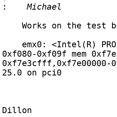
:
    Works on the test box w/ emx.

    emx0: <Intel(R) PRO/1000 PCH_LPT_I217_V> port 
0xf080-0xf09f mem 0xf7e
0xf7e3cfff,0xf7e00000-0
25.0 on pci0

					-
					Ma
Dillon 
