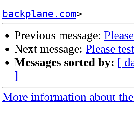
backplane.com
Previous message:
Please
Next message:
Please tes
Messages sorted by:
[ d
]
More information about the 