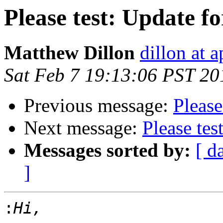
Please test: Update fo
Matthew Dillon
dillon at 
Sat Feb 7 19:13:06 PST 20
Previous message:
Please
Next message:
Please tes
Messages sorted by:
[ d
]
: