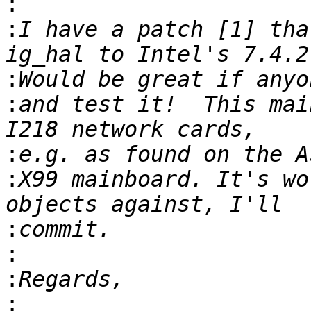
:
:
I have a patch [1] tha
:
:
and test it!  This mai
:
:
X99 mainboard. It's wo
:
:
:
: