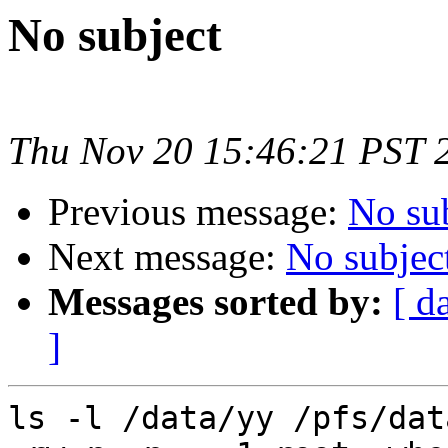
No subject
Thu Nov 20 15:46:21 PST 
Previous message:
No su
Next message:
No subjec
Messages sorted by:
[ d
]
ls -l /data/yy /pfs/data