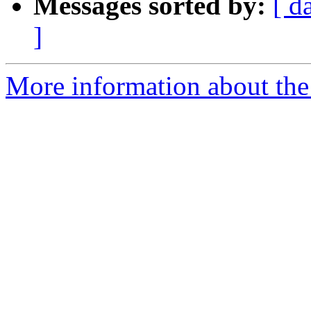
Messages sorted by:
[ d
]
More information about the 