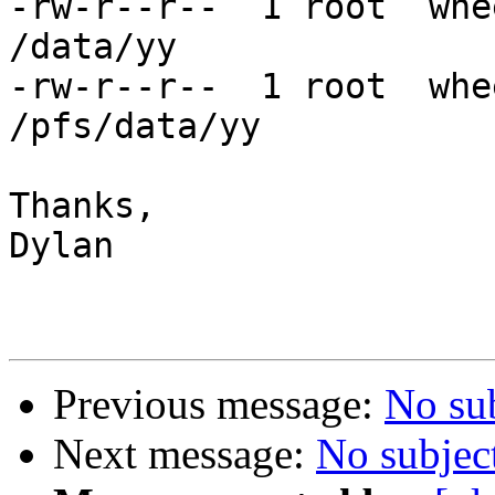
-rw-r--r--  1 root  whe
/data/yy

-rw-r--r--  1 root  whe
/pfs/data/yy

Thanks,

Dylan

Previous message:
No su
Next message:
No subjec