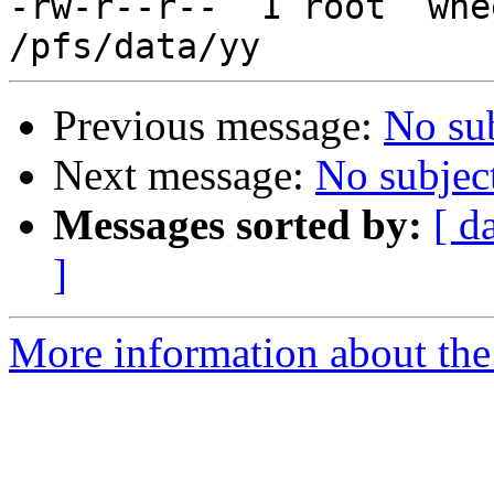
-rw-r--r--  1 root  whe
Previous message:
No su
Next message:
No subjec
Messages sorted by:
[ d
]
More information about the 