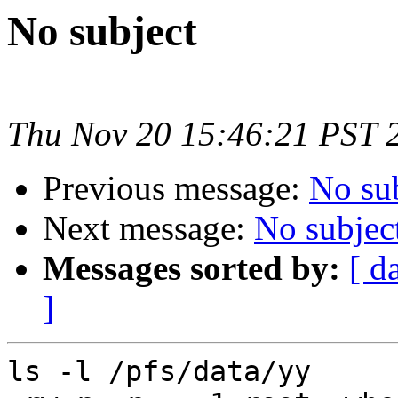
No subject
Thu Nov 20 15:46:21 PST 
Previous message:
No su
Next message:
No subjec
Messages sorted by:
[ d
]
ls -l /pfs/data/yy
