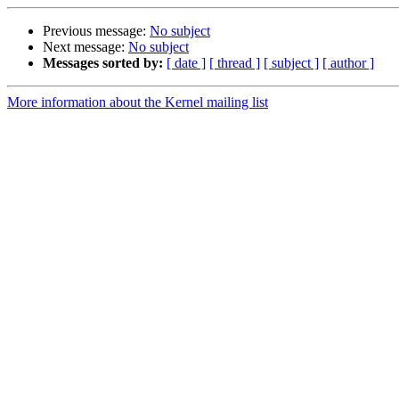
Previous message:
No subject
Next message:
No subject
Messages sorted by:
[ date ]
[ thread ]
[ subject ]
[ author ]
More information about the Kernel mailing list