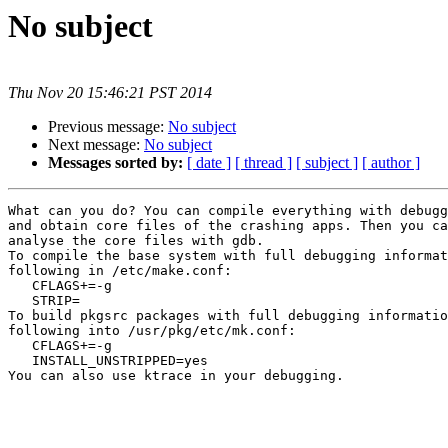
No subject
Thu Nov 20 15:46:21 PST 2014
Previous message:
No subject
Next message:
No subject
Messages sorted by:
[ date ]
[ thread ]
[ subject ]
[ author ]
What can you do? You can compile everything with debugg
and obtain core files of the crashing apps. Then you ca
analyse the core files with gdb.

To compile the base system with full debugging informat
following in /etc/make.conf:

   CFLAGS+=-g

   STRIP=

To build pkgsrc packages with full debugging informatio
following into /usr/pkg/etc/mk.conf:

   CFLAGS+=-g

   INSTALL_UNSTRIPPED=yes

You can also use ktrace in your debugging.
