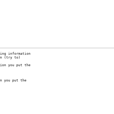
ing information 

n (try to) 

ion you put the 

n you put the 
