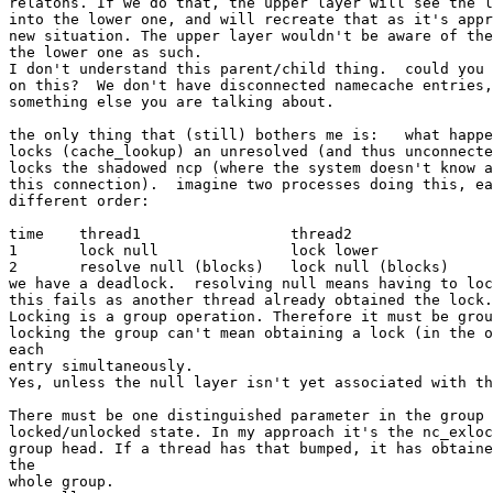
relatons. If we do that, the upper layer will see the l
into the lower one, and will recreate that as it's appr
new situation. The upper layer wouldn't be aware of the
the lower one as such.

I don't understand this parent/child thing.  could you 
on this?  We don't have disconnected namecache entries,
something else you are talking about.

the only thing that (still) bothers me is:   what happe
locks (cache_lookup) an unresolved (and thus unconnecte
locks the shadowed ncp (where the system doesn't know a
this connection).  imagine two processes doing this, ea
different order:

time	thread1			thread2

1	lock null		lock lower

2	resolve null (blocks)	lock null (blocks)

we have a deadlock.  resolving null means having to loc
this fails as another thread already obtained the lock.

Locking is a group operation. Therefore it must be grou
locking the group can't mean obtaining a lock (in the o
each

entry simultaneously.

Yes, unless the null layer isn't yet associated with th
There must be one distinguished parameter in the group 
locked/unlocked state. In my approach it's the nc_exloc
group head. If a thread has that bumped, it has obtaine
the

whole group.
