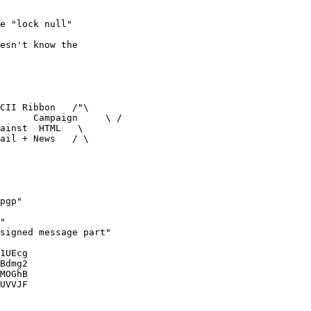
e "lock null"

esn't know the 

CII Ribbon   /"\

      Campaign     \ /

ainst  HTML   \

ail + News   / \

pgp"

"

signed message part"

1UEcg

Bdmg2

MOGhB

UVVJF
