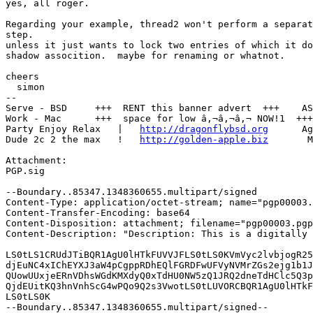
yes, all roger.

Regarding your example, thread2 won't perform a separat
step.

unless it just wants to lock two entries of which it do
shadow assocition.  maybe for renaming or whatnot.

cheers

  simon

--

Serve - BSD     +++  RENT this banner advert  +++    AS
Work - Mac      +++  space for low â‚¬â‚¬â‚¬ NOW!1  +++
Party Enjoy Relax   |   
http://dragonflybsd.org
      Ag
Dude 2c 2 the max   !   
http://golden-apple.biz
       M
Attachment:

PGP.sig

--Boundary..85347.1348360655.multipart/signed

Content-Type: application/octet-stream; name="pgp00003.
Content-Transfer-Encoding: base64

Content-Disposition: attachment; filename="pgp00003.pgp
Content-Description: "Description: This is a digitally 
LS0tLS1CRUdJTiBQR1AgU0lHTkFUVVJFLS0tLS0KVmVyc2lvbjogR25
djEuNC4xIChEYXJ3aW4pCgppRDhEQlFGRDFwUFVyNVMrZGs2ejg1b1J
QUowUUxjeERnVDhsWGdKMXdyQ0xTdHU0NW5zQ1JRQ2dneTdHClc5Q3p
QjdEUitKQ3hnVnhScG4wPQo9Q2s3VwotLS0tLUVORCBQR1AgU0lHTkF
LS0tLS0K

--Boundary..85347.1348360655.multipart/signed--
