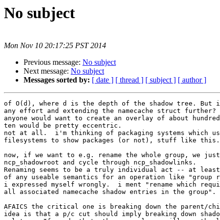
No subject
Mon Nov 10 20:17:25 PST 2014
Previous message:
No subject
Next message:
No subject
Messages sorted by:
[ date ]
[ thread ]
[ subject ]
[ author ]
of O(d), where d is the depth of the shadow tree. But i
any effort and extending the namecache struct further? 
anyone would want to create an overlay of about hundred
ten would be pretty eccentric.

not at all.  i'm thinking of packaging systems which us
filesystems to show packages (or not), stuff like this.
now, if we want to e.g. rename the whole group, we just
ncp_shadowroot and cycle through ncp_shadowlinks.

Renaming seems to be a truly individual act -- at least
of any useable semantics for an operation like "group r
i expressed myself wrongly.  i ment "rename which requi
all associated namecache shadow entries in the group".

AFAICS the critical one is breaking down the parent/chi
idea is that a p/c cut should imply breaking down shado