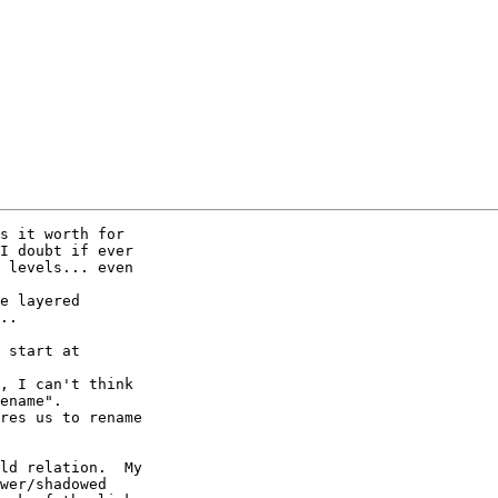
s it worth for

I doubt if ever

 levels... even

e layered 

..

 start at 

, I can't think

ename".

res us to rename 

ld relation.  My

wer/shadowed
