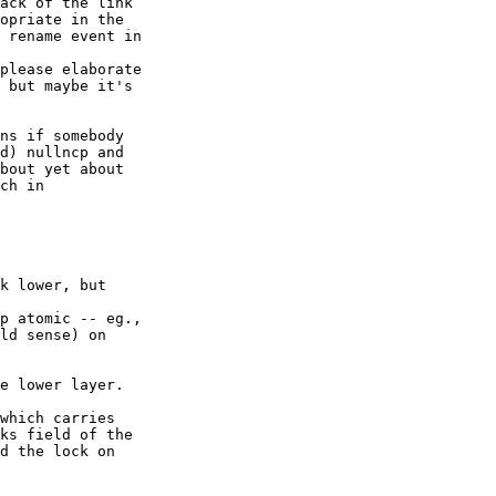
ack of the link

opriate in the

 rename event in

please elaborate 

 but maybe it's 

ns if somebody 

d) nullncp and 

bout yet about 

ch in 

k lower, but 

p atomic -- eg.,

ld sense) on 

e lower layer.

which carries

ks field of the

d the lock on 
