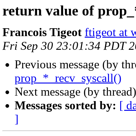
return value of prop_
Francois Tigeot
ftigeot at
Fri Sep 30 23:01:34 PDT 
Previous message (by th
prop_*_recv_syscall()
Next message (by thread
Messages sorted by:
[ d
]