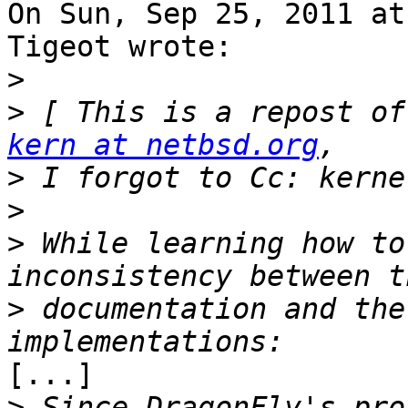
On Sun, Sep 25, 2011 at
Tigeot wrote:

>
>
 [ This is a repost of
kern at netbsd.org
>
>
>
 While learning how to
>
 documentation and the
[...]

>
 Since DragonFly's pro