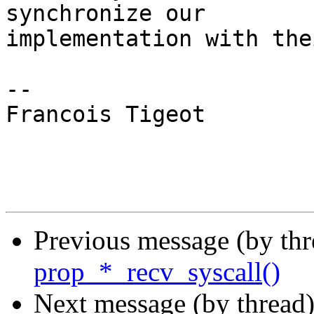
synchronize our

implementation with the
-- 

Francois Tigeot

Previous message (by th
prop_*_recv_syscall()
Next message (by thread