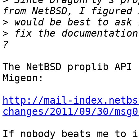
>
>
 fix the documentation
The NetBSD proplib API 
Migeon:

http://mail-index.netbs
changes/2011/09/30/msg0
If nobody beats me to i