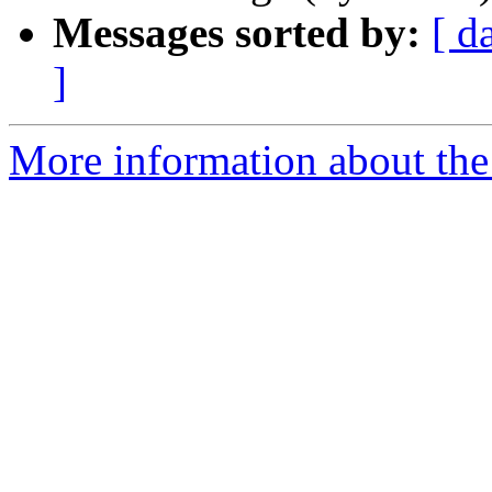
Messages sorted by:
[ d
]
More information about the 