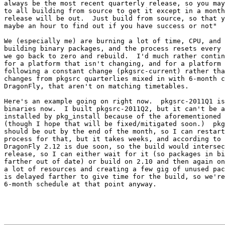
always be the most recent quarterly release, so you may
to all building from source to get it except in a month
release will be out.  Just build from source, so that y
maybe an hour to find out if you have success or not"

We (especially me) are burning a lot of time, CPU, and 
building binary packages, and the process resets every 
we go back to zero and rebuild.  I'd much rather contin
for a platform that isn't changing, and for a platform 
following a constant change (pkgsrc-current) rather tha
changes from pkgsrc quarterlies mixed in with 6-month c
DragonFly, that aren't on matching timetables.

Here's an example going on right now.  pkgsrc-2011Q1 is
binaries now.  I built pkgsrc-2011Q2, but it can't be a
installed by pkg_install because of the aforementioned 
(though I hope that will be fixed/mitigated soon.)  pkg
should be out by the end of the month, so I can restart
process for that, but it takes weeks, and according to 
DragonFly 2.12 is due soon, so the build would intersec
release, so I can either wait for it (so packages in bi
farther out of date) or build on 2.10 and then again on
a lot of resources and creating a few gig of unused pac
is delayed farther to give time for the build, so we're
6-month schedule at that point anyway.
