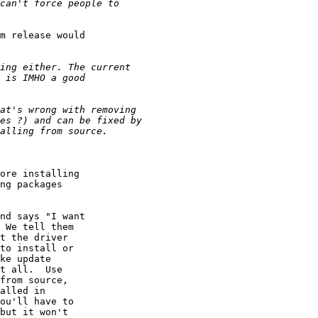
m release would

ore installing

ng packages

nd says "I want

 We tell them

t the driver

to install or

ke update

t all.  Use

from source,

alled in

ou'll have to

but it won't
