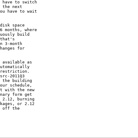
 have to switch

 the next

ou have to wait

disk space

6 months, where

uously build

that's

n 3-month

hanges for

 available as

utomatically

restriction.

src-2011Q3

 the building

our schedule,

t with the new

nary form get

 2.12, burning

kages, or 2.12

 off the
