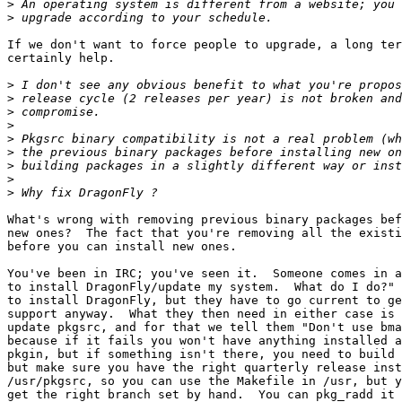
>
>
If we don't want to force people to upgrade, a long ter
certainly help.

>
>
>
>
>
>
>
>
>
What's wrong with removing previous binary packages bef
new ones?  The fact that you're removing all the existi
before you can install new ones.

You've been in IRC; you've seen it.  Someone comes in a
to install DragonFly/update my system.  What do I do?" 
to install DragonFly, but they have to go current to ge
support anyway.  What they then need in either case is 
update pkgsrc, and for that we tell them "Don't use bma
because if it fails you won't have anything installed a
pkgin, but if something isn't there, you need to build 
but make sure you have the right quarterly release inst
/usr/pkgsrc, so you can use the Makefile in /usr, but y
get the right branch set by hand.  You can pkg_radd it 