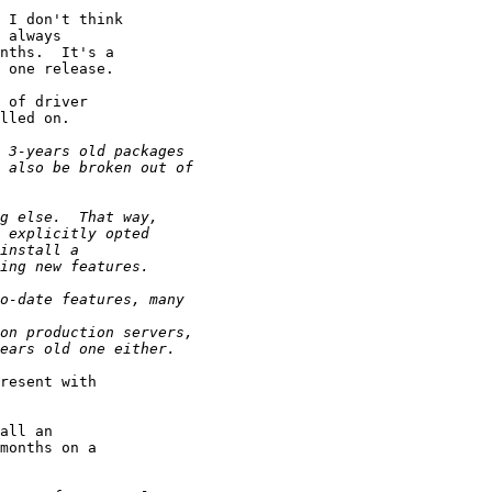
 I don't think

 always

nths.  It's a

 one release.

 of driver

lled on.

resent with

all an

months on a
