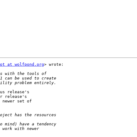
ot at wolfpond.org
> wrote:

us release's

r release's

 newer set of
