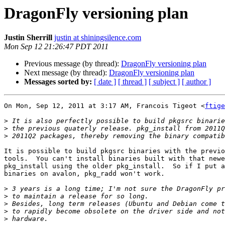
DragonFly versioning plan
Justin Sherrill
justin at shiningsilence.com
Mon Sep 12 21:26:47 PDT 2011
Previous message (by thread):
DragonFly versioning plan
Next message (by thread):
DragonFly versioning plan
Messages sorted by:
[ date ]
[ thread ]
[ subject ]
[ author ]
On Mon, Sep 12, 2011 at 3:17 AM, Francois Tigeot <
ftige
>
>
>
It is possible to build pkgsrc binaries with the previo
tools.  You can't install binaries built with that newe
pkg_install using the older pkg_install.  So if I put a
binaries on avalon, pkg_radd won't work.

>
>
>
>
>