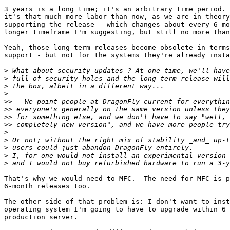
3 years is a long time; it's an arbitrary time period. 
it's that much more labor than now, as we are in theory
supporting the release - which changes about every 6 mo
longer timeframe I'm suggesting, but still no more than
Yeah, those long term releases become obsolete in terms
support - but not for the systems they're already insta
>
>
>
>
>>
>>
>>
>>
>
>
>
>
>
That's why we would need to MFC.  The need for MFC is p
6-month releases too.

The other side of that problem is: I don't want to inst
operating system I'm going to have to upgrade within 6 
production server.
