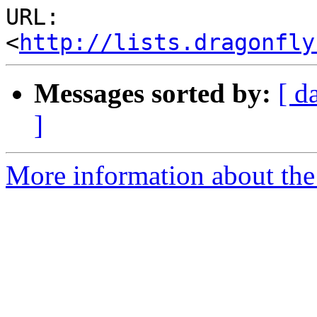
URL: 
<
http://lists.dragonfly
Messages sorted by:
[ d
]
More information about the