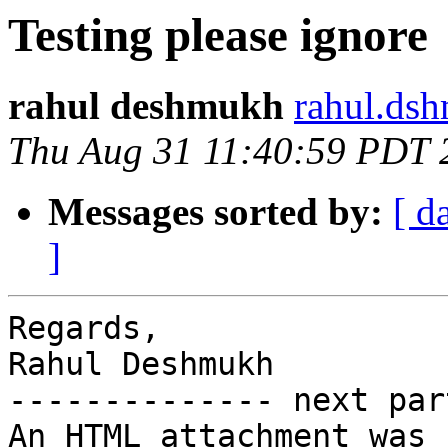
Testing please ignore
rahul deshmukh
rahul.ds
Thu Aug 31 11:40:59 PDT 
Messages sorted by:
[ d
]
Regards,

Rahul Deshmukh

-------------- next par
An HTML attachment was 