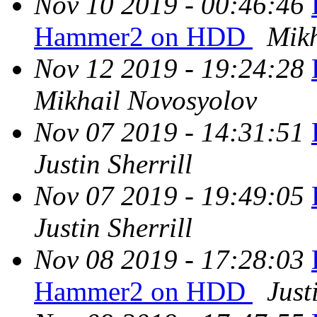
Nov 10 2019 - 00:46:46
Hammer2 on HDD
Mikh
Nov 12 2019 - 19:24:28
Mikhail Novosyolov
Nov 07 2019 - 14:31:51
Justin Sherrill
Nov 07 2019 - 19:49:05
Justin Sherrill
Nov 08 2019 - 17:28:03
Hammer2 on HDD
Just