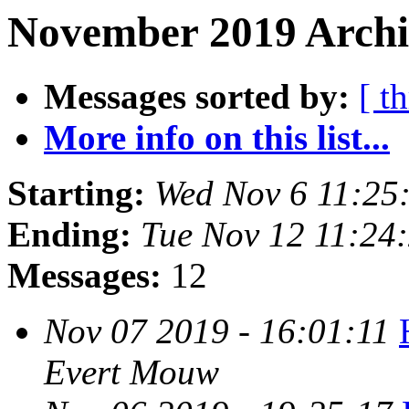
November 2019 Archi
Messages sorted by:
[ t
More info on this list...
Starting:
Wed Nov 6 11:25
Ending:
Tue Nov 12 11:24
Messages:
12
Nov 07 2019 - 16:01:11
Evert Mouw