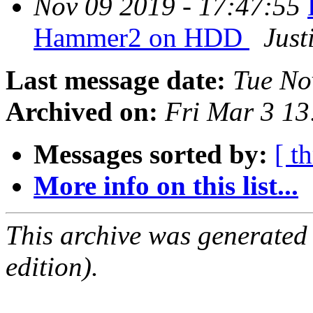
Nov 09 2019 - 17:47:55
Hammer2 on HDD
Just
Last message date:
Tue No
Archived on:
Fri Mar 3 1
Messages sorted by:
[ t
More info on this list...
This archive was generated
edition).