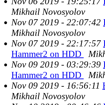
Nov 06 2019 - 19:25:17
Mikhail Novosyolov
Nov 07 2019 - 22:07:42
Mikhail Novosyolov
Nov 07 2019 - 22:17:57
Hammer2 on HDD
Mikh
Nov 09 2019 - 03:29:39
Hammer2 on HDD
Mikh
Nov 09 2019 - 16:56:11
Mikhail Novosyolov