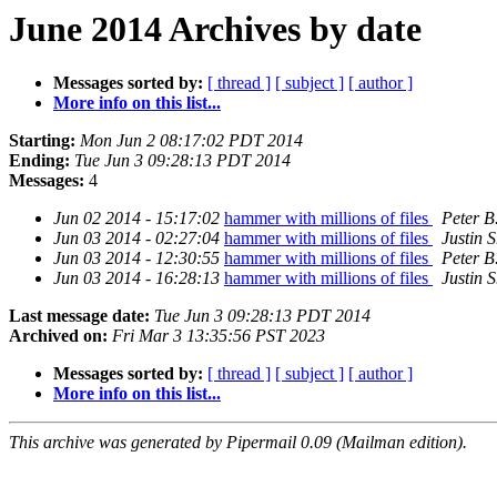
June 2014 Archives by date
Messages sorted by:
[ thread ]
[ subject ]
[ author ]
More info on this list...
Starting:
Mon Jun 2 08:17:02 PDT 2014
Ending:
Tue Jun 3 09:28:13 PDT 2014
Messages:
4
Jun 02 2014 - 15:17:02
hammer with millions of files
Peter B
Jun 03 2014 - 02:27:04
hammer with millions of files
Justin S
Jun 03 2014 - 12:30:55
hammer with millions of files
Peter B
Jun 03 2014 - 16:28:13
hammer with millions of files
Justin S
Last message date:
Tue Jun 3 09:28:13 PDT 2014
Archived on:
Fri Mar 3 13:35:56 PST 2023
Messages sorted by:
[ thread ]
[ subject ]
[ author ]
More info on this list...
This archive was generated by Pipermail 0.09 (Mailman edition).