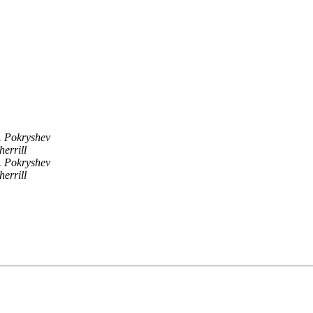
. Pokryshev
herrill
. Pokryshev
herrill