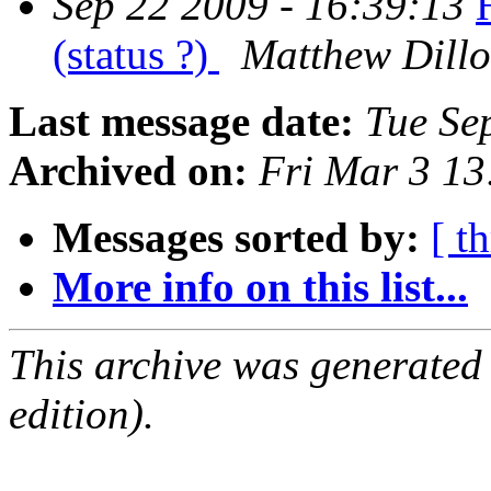
Sep 22 2009 - 16:39:13
(status ?)
Matthew Dill
Last message date:
Tue Se
Archived on:
Fri Mar 3 1
Messages sorted by:
[ t
More info on this list...
This archive was generated
edition).