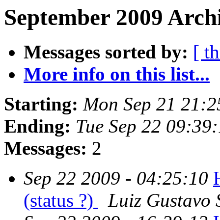
September 2009 Archi
Messages sorted by:
[ t
More info on this list...
Starting:
Mon Sep 21 21:2
Ending:
Tue Sep 22 09:39
Messages:
2
Sep 22 2009 - 04:25:10
(status ?)
Luiz Gustavo 