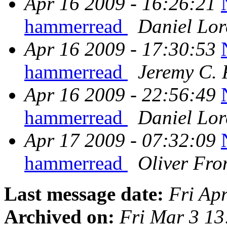
Apr 16 2009 - 16:26:21
hammerread
Daniel Lor
Apr 16 2009 - 17:30:53
hammerread
Jeremy C. 
Apr 16 2009 - 22:56:49
hammerread
Daniel Lor
Apr 17 2009 - 07:32:09
hammerread
Oliver Fr
Last message date:
Fri Ap
Archived on:
Fri Mar 3 1