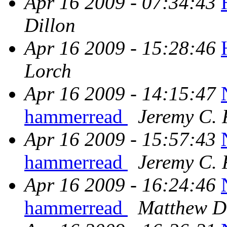
Apr 16 2009 - 07:34:43
Dillon
Apr 16 2009 - 15:28:46
Lorch
Apr 16 2009 - 14:15:47
hammerread
Jeremy C. 
Apr 16 2009 - 15:57:43
hammerread
Jeremy C. 
Apr 16 2009 - 16:24:46
hammerread
Matthew D