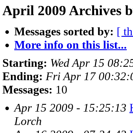
April 2009 Archives b
Messages sorted by:
[ t
More info on this list...
Starting:
Wed Apr 15 08:2
Ending:
Fri Apr 17 00:32
Messages:
10
Apr 15 2009 - 15:25:13
Lorch