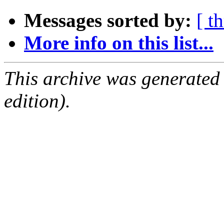
Messages sorted by:
[ t
More info on this list...
This archive was generated
edition).