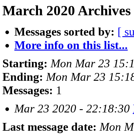
March 2020 Archives 
Messages sorted by:
[ s
More info on this list...
Starting:
Mon Mar 23 15:
Ending:
Mon Mar 23 15:1
Messages:
1
Mar 23 2020 - 22:18:30
Last message date:
Mon Ma