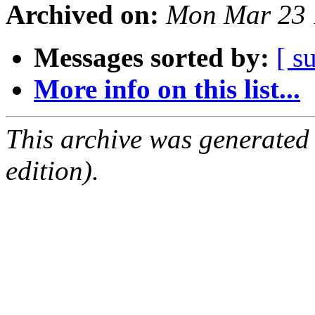
Archived on:
Mon Mar 23 
Messages sorted by:
[ s
More info on this list...
This archive was generated
edition).