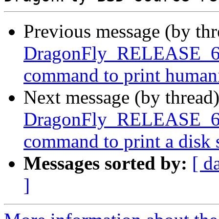
Previous message (by th
DragonFly_RELEASE_6_4
command to print humaniz
Next message (by thread
DragonFly_RELEASE_6_4
command to print a disk
Messages sorted by:
[ d
]