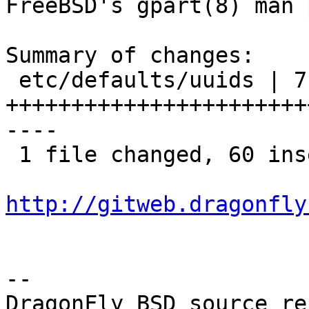
FreeBSD's gpart(8) man 
Summary of changes:

 etc/defaults/uuids | 71 
+++++++++++++++++++++++
----

 1 file changed, 60 insertions(+), 11 deletions(-)

http://gitweb.dragonfly
-- 
