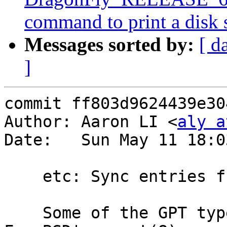
command to print a disk
Messages sorted by:
[ d
]
commit ff803d9624439e30
Author: Aaron LI <
aly a
Date:   Sun May 11 18:0
    etc: Sync entries from <sys/gpt.h>

    Some of the GPT type names are derived from 