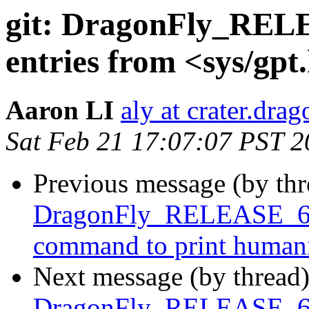
git: DragonFly_RELE
entries from <sys/gpt
Aaron LI
aly at crater.dra
Sat Feb 21 17:07:07 PST 
Previous message (by th
DragonFly_RELEASE_6_4
command to print humaniz
Next message (by thread
DragonFly_RELEASE_6_4