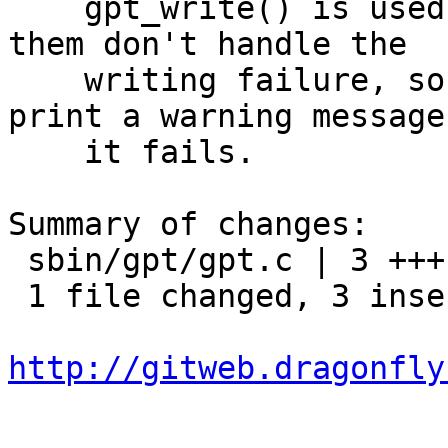
    gpt_write() is used in many places and all of 
them don't handle the

    writing failure, so update gpt_write() to 
print a warning message
    it fails.

Summary of changes:

 sbin/gpt/gpt.c | 3 +++

 1 file changed, 3 insertions(+)

http://gitweb.dragonfly