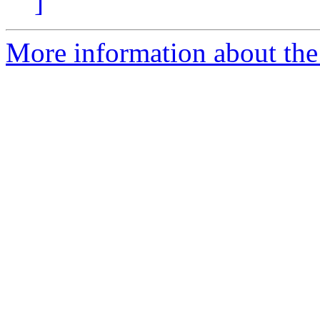
]
More information about the