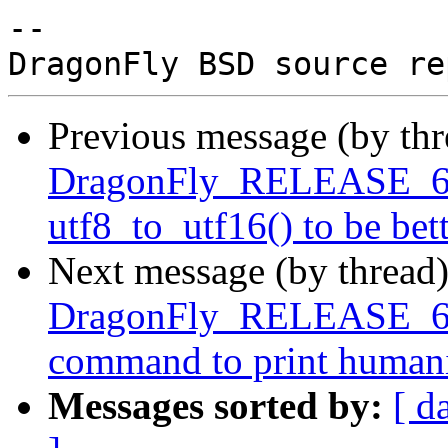
-- 

Previous message (by th
DragonFly_RELEASE_6_4
utf8_to_utf16() to be bet
Next message (by thread
DragonFly_RELEASE_6_4
command to print humaniz
Messages sorted by:
[ d