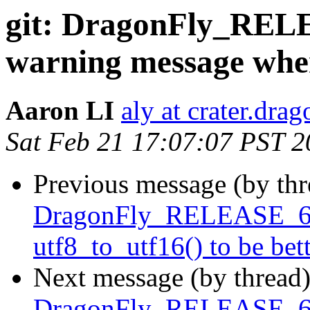
git: DragonFly_RELE
warning message when
Aaron LI
aly at crater.dra
Sat Feb 21 17:07:07 PST 
Previous message (by th
DragonFly_RELEASE_6_4
utf8_to_utf16() to be bet
Next message (by thread
DragonFly_RELEASE_6_4