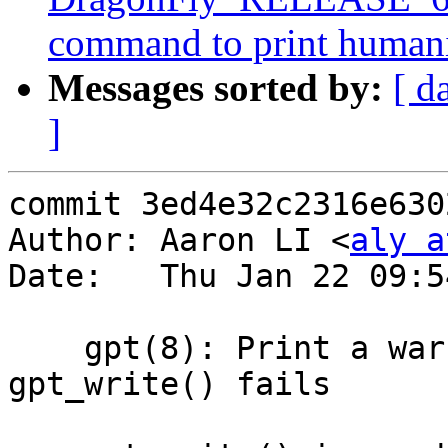
command to print humaniz
Messages sorted by:
[ d
]
commit 3ed4e32c2316e630
Author: Aaron LI <
aly a
Date:   Thu Jan 22 09:5
    gpt(8): Print a warning message when 
gpt_write() fails
