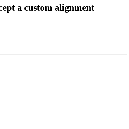
cept a custom alignment