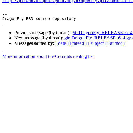
http://gitweb.dragonflybsd.org/dragonfly.git/commitdiff
-- 

Previous message (by thread):
git: DragonFly_RELEASE_6_4 g
Next message (by thread):
git: DragonFly_RELEASE_6_4 gpt(8):
Messages sorted by:
[ date ]
[ thread ]
[ subject ]
[ author ]
More information about the Commits mailing list