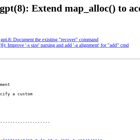
t(8): Extend map_alloc() to ac
pt.8: Document the existing "recover" command
 Improve '-s size' parsing and add '-a alignment' for "add" cmd