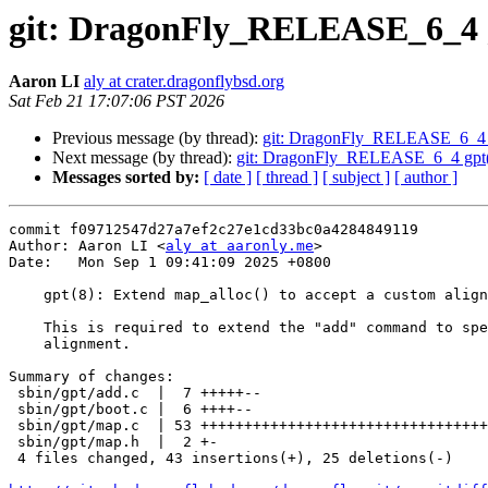
git: DragonFly_RELEASE_6_4 gp
Aaron LI
aly at crater.dragonflybsd.org
Sat Feb 21 17:07:06 PST 2026
Previous message (by thread):
git: DragonFly_RELEASE_6_4 g
Next message (by thread):
git: DragonFly_RELEASE_6_4 gpt(8):
Messages sorted by:
[ date ]
[ thread ]
[ subject ]
[ author ]
commit f09712547d27a7ef2c27e1cd33bc0a4284849119

Author: Aaron LI <
aly at aaronly.me
>

Date:   Mon Sep 1 09:41:09 2025 +0800

    gpt(8): Extend map_alloc() to accept a custom alignment

    This is required to extend the "add" command to specify a custom

    alignment.

Summary of changes:

 sbin/gpt/add.c  |  7 +++++--

 sbin/gpt/boot.c |  6 ++++--

 sbin/gpt/map.c  | 53 +++++++++++++++++++++++++++++++++--------------------

 sbin/gpt/map.h  |  2 +-

 4 files changed, 43 insertions(+), 25 deletions(-)
