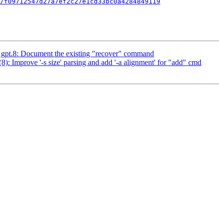
/f09712547d27a7ef2c27e1cd33bc0a4284849119
pt.8: Document the existing "recover" command
 Improve '-s size' parsing and add '-a alignment' for "add" cmd