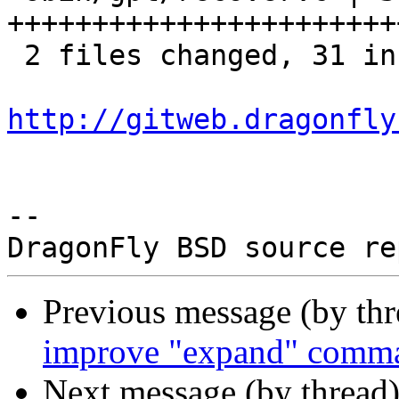
+++++++++++++++++++++++
 2 files changed, 31 insertions(+)

http://gitweb.dragonfly
-- 

Previous message (by th
improve "expand" comm
Next message (by thread