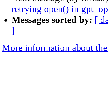
retrying open() in gpt_op
Messages sorted by:
[ d
]
More information about the