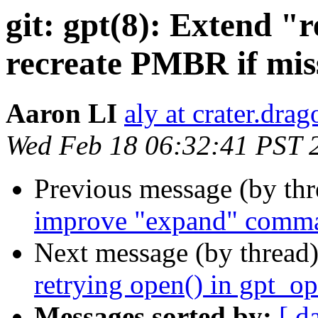
git: gpt(8): Extend 
recreate PMBR if mis
Aaron LI
aly at crater.dra
Wed Feb 18 06:32:41 PST 
Previous message (by th
improve "expand" comm
Next message (by thread
retrying open() in gpt_op
Messages sorted by:
[ d