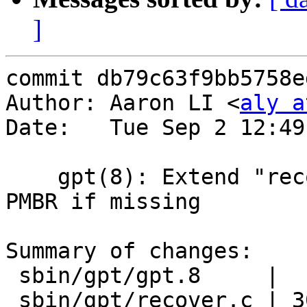
]
commit db79c63f9bb5758e
Author: Aaron LI <
aly a
Date:   Tue Sep 2 12:49
    gpt(8): Extend "recover" command to recreate 
PMBR if missing

Summary of changes:

 sbin/gpt/gpt.8     |  1 +

 sbin/gpt/recover.c | 30 