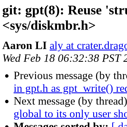
git: gpt(8): Reuse 'st
<sys/diskmbr.h>
Aaron LI
aly at crater.dra
Wed Feb 18 06:32:38 PST 
Previous message (by th
in gpt.h as gpt_write() re
Next message (by thread
global to its only user sh
Messages sorted by:
[ d