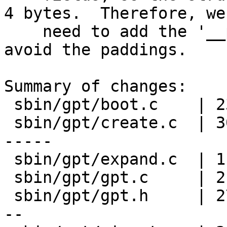
4 bytes.  Therefore, we

    need to add the '__packed' to 'struct mbr' to 
avoid the paddings.

Summary of changes:

 sbin/gpt/boot.c    | 23 ++++++++++-------------

 sbin/gpt/create.c  | 30 +++++++++++++------------
-----

 sbin/gpt/expand.c  | 11 ++++-------

 sbin/gpt/gpt.c     | 21 +++++++++------------

 sbin/gpt/gpt.h     | 27 +++++++------------------
--
