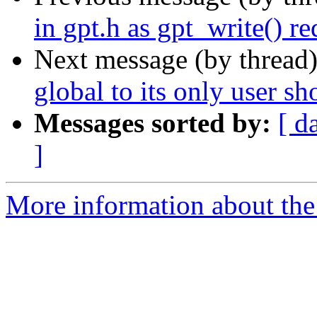
in gpt.h as gpt_write() re
Next message (by thread
global to its only user sh
Messages sorted by:
[ d
]
More information about the