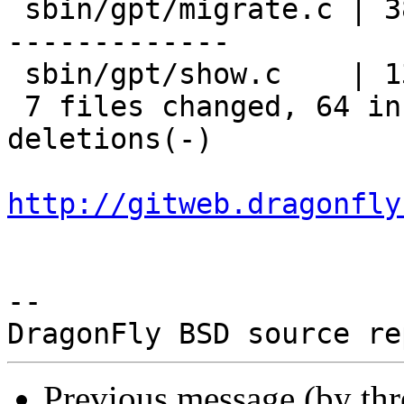
 sbin/gpt/migrate.c | 38 ++++++++++++++++---------
-------------

 sbin/gpt/show.c    | 13 +++++--------

 7 files changed, 64 insertions(+), 99 
deletions(-)

http://gitweb.dragonfly
-- 

Previous message (by th