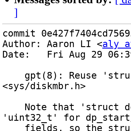
]
commit 0e427f7404cd7569
Author: Aaron LI <
aly a
Date:   Fri Aug 29 06:3
    gpt(8): Reuse 'struct dos_partition' from 
<sys/diskmbr.h>

    Note that 'struct dos_partition' uses 
'uint32_t' for dp_start
    fields, so the struct has an alignment size of 