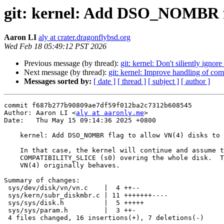
git: kernel: Add DSO_NOMBR fl
Aaron LI
aly at crater.dragonflybsd.org
Wed Feb 18 05:49:12 PST 2026
Previous message (by thread):
git: kernel: Don't siliently igno
Next message (by thread):
git: kernel: Improve handling of comp
Messages sorted by:
[ date ]
[ thread ]
[ subject ]
[ author ]
commit f687b277b90809ae7df59f012ba2c7312b608545

Author: Aaron LI <
aly at aaronly.me
>

Date:   Thu May 15 09:14:36 2025 +0800

    kernel: Add DSO_NOMBR flag to allow VN(4) disks to have no MBR

    In that case, the kernel will continue and assume the VN(4) disk has a

    COMPATIBILITY_SLICE (s0) overing the whole disk.  This is actually what

    VN(4) originally behaves.

Summary of changes:

 sys/dev/disk/vn/vn.c    |  4 ++--

 sys/kern/subr_diskmbr.c | 11 +++++++----

 sys/sys/disk.h          |  5 +++++

 sys/sys/param.h         |  3 ++-

 4 files changed, 16 insertions(+), 7 deletions(-)
