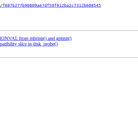
/f687b277b90809ae7df59f012ba2c7312b608545
re EINVAL from mbrinit() and gptinit()
atibility slice in disk_probe()