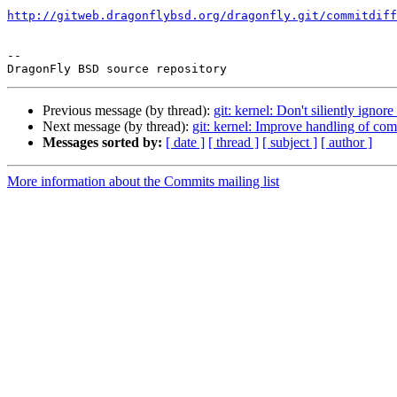
http://gitweb.dragonflybsd.org/dragonfly.git/commitdiff
-- 

Previous message (by thread):
git: kernel: Don't siliently igno
Next message (by thread):
git: kernel: Improve handling of comp
Messages sorted by:
[ date ]
[ thread ]
[ subject ]
[ author ]
More information about the Commits mailing list