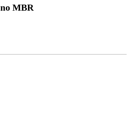
e no MBR