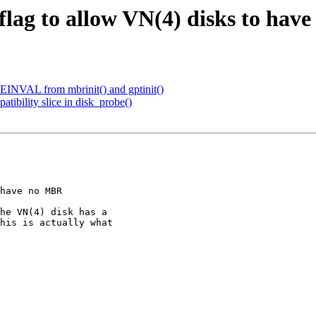
ag to allow VN(4) disks to hav
re EINVAL from mbrinit() and gptinit()
atibility slice in disk_probe()