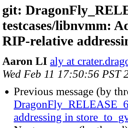
git: DragonFly_RE
testcases/libnvmm: A
RIP-relative addressi
Aaron LI
aly at crater.dra
Wed Feb 11 17:50:56 PST 
Previous message (by th
DragonFly_RELEASE_6_4
addressing in store_to_g