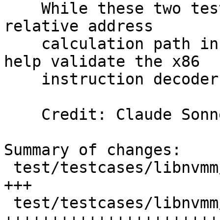
    While these two tests do not exercise the RIP-
relative address

    calculation path in store_to_gva(), they can 
help validate the x86

    instruction decoder.

    Credit: Claude So
Summary of changes:

 test/testcases/libnvmm/h_mem_assist.c     |  6 
+++

 test/testcases/libnvmm/h_mem_assist_asm.S | 66 