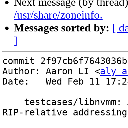
Next message (by thread
/usr/share/zoneinfo.
Messages sorted by:
[ d
]
commit 2f97cb6f7643036b
Author: Aaron LI <
aly a
Date:   Wed Feb 11 17:2
    testcases/libnvmm: Add two memory tests using 
RIP-relative addressing
