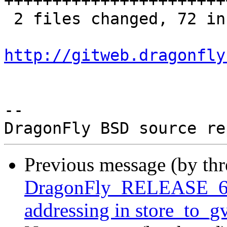
+++++++++++++++++++++++
 2 files changed, 72 insertions(+)

http://gitweb.dragonfly
-- 

Previous message (by th
DragonFly_RELEASE_6_4
addressing in store_to_g