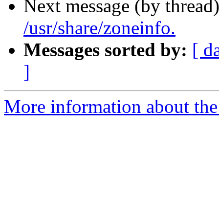
Next message (by thread
/usr/share/zoneinfo.
Messages sorted by:
[ d
]
More information about the