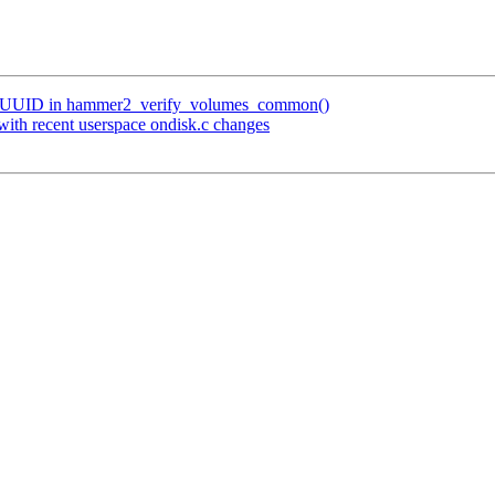
ype UUID in hammer2_verify_volumes_common()
with recent userspace ondisk.c changes