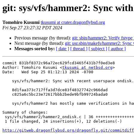
git: sys/vfs/hammer2: Sync with
Tomohiro Kusumi
tkusumi at crater.dragonflybsd.org
Fri Sep 27 23:27:32 PDT 2024
Previous message (by thread):
git: sbin/hammer2: Verify fst
Next message (by thread):
git: usr.sbin/makefs/hammer2: Sync 
Messages sorted by:
[ date ]
[ thread ]
[ subject ]
[ author ]
commit 831bf8372c96a72ec629fcd3465f431b7f0ed3e8

Author: Tomohiro Kusumi <
tkusumi at netbsd.org
>

Date:   Wed Sep 25 01:12:13 2024 -0700

    sys/vfs/hammer2: Sync with recent userspace ondisk.c changes

    8d1faa373c717ffa3d7dce83f48327742c966dad

    c825a6c5bc23e72617bbb2bede9bfb99724bada0

    sys/vfs/hammer2 has mostly same verifications in hammer2_ondisk.c.

Summary of changes:

 sys/vfs/hammer2/hammer2_ondisk.c | 36 ++++++++++++++++++++++++------------

 1 file changed, 24 insertions(+), 12 deletions(-)

http://gitweb.dragonflybsd.org/dragonfly.git/commitdiff