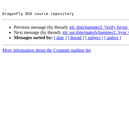
-- 

Previous message (by thread):
git: sbin/hammer2: Verify fst
Next message (by thread):
git: usr.sbin/makefs/hammer2: Sync 
Messages sorted by:
[ date ]
[ thread ]
[ subject ]
[ author ]
More information about the Commits mailing list