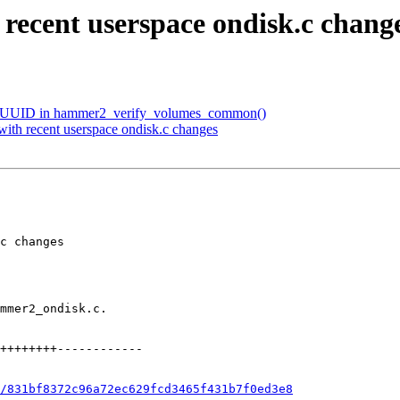
 recent userspace ondisk.c chang
ype UUID in hammer2_verify_volumes_common()
with recent userspace ondisk.c changes
/831bf8372c96a72ec629fcd3465f431b7f0ed3e8