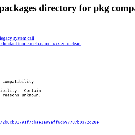
ackages directory for pkg compa
 legacy system call
edundant inode.meta.name_xxx zero clears
/2b0cb81791f7cbae1a99aff6d697787b0372d28e