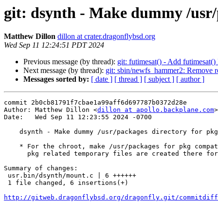
git: dsynth - Make dummy /usr/p
Matthew Dillon
dillon at crater.dragonflybsd.org
Wed Sep 11 12:24:51 PDT 2024
Previous message (by thread):
git: futimesat() - Add futimesat()
Next message (by thread):
git: sbin/newfs_hammer2: Remove r
Messages sorted by:
[ date ]
[ thread ]
[ subject ]
[ author ]
commit 2b0cb81791f7cbae1a99aff6d697787b0372d28e

Author: Matthew Dillon <
dillon at apollo.backplane.com
>

Date:   Wed Sep 11 12:23:55 2024 -0700

    dsynth - Make dummy /usr/packages directory for pkg compatibility

    * For the chroot, make /usr/packages for pkg compatibility.  Certain

      pkg related temporary files are created there for reasons unknown.

Summary of changes:

 usr.bin/dsynth/mount.c | 6 ++++++

 1 file changed, 6 insertions(+)

http://gitweb.dragonflybsd.org/dragonfly.git/commitdiff