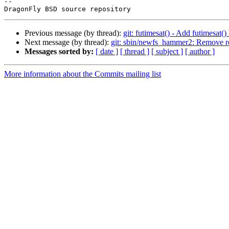
-- 

Previous message (by thread):
git: futimesat() - Add futimesat()
Next message (by thread):
git: sbin/newfs_hammer2: Remove r
Messages sorted by:
[ date ]
[ thread ]
[ subject ]
[ author ]
More information about the Commits mailing list