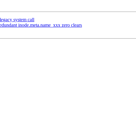
 legacy system call
edundant inode.meta.name_xxx zero clears