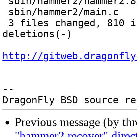
 sbin/hammer2/hammer2.8     |  30 +-

 sbin/hammer2/main.c        |  11 +-

 3 files changed, 810 insertions(+), 178 
deletions(-)

http://gitweb.dragonfly
-- 

Previous message (by th
"hammer2 recover" directi