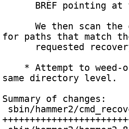
      BREF pointing at them.

      We then scan the directory inodes looking 
for paths that match the
      requested recovery.

    * Attempt to weed-out duplicate scans at the 
same directory level.

Summary of changes:

 sbin/hammer2/cmd_recover.c | 947 
+++++++++++++++++++++++