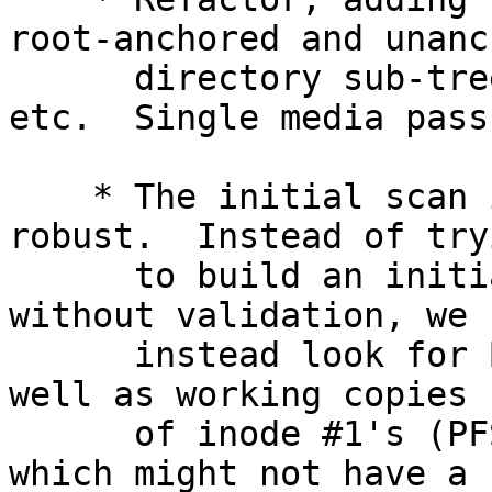
root-anchored and unanc
      directory sub-trees in addition to files, 
etc.  Single media pass.
    * The initial scan is a bit slower but more 
robust.  Instead of tryi
      to build an initial directory entry database 
without validation, we

      instead look for BREFs pointing to inodes as 
well as working copies

      of inode #1's (PFS and snapshot root inodes) 
which might not have a
