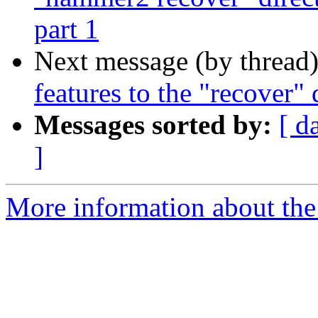
part 1
Next message (by thread
features to the "recover" 
Messages sorted by:
[ d
]
More information about the