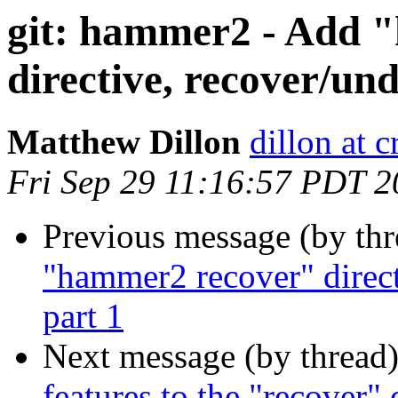
git: hammer2 - Add 
directive, recover/und
Matthew Dillon
dillon at 
Fri Sep 29 11:16:57 PDT 
Previous message (by th
"hammer2 recover" directi
part 1
Next message (by thread
features to the "recover" 