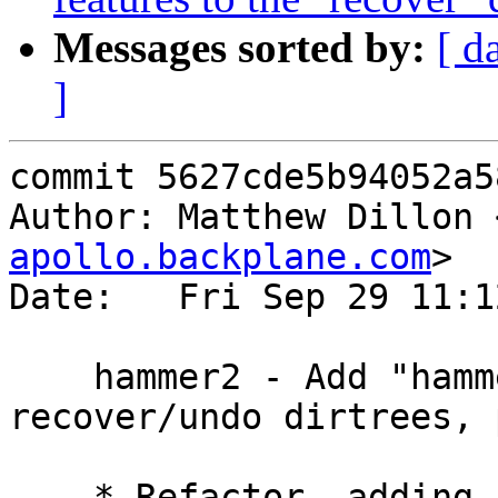
Messages sorted by:
[ d
]
commit 5627cde5b94052a5
Author: Matthew Dillon 
apollo.backplane.com
>

Date:   Fri Sep 29 11:1
    hammer2 - Add "hammer2 recover" directive, 
recover/undo dirtrees, 
    * Refactor, adding support for recovery of 